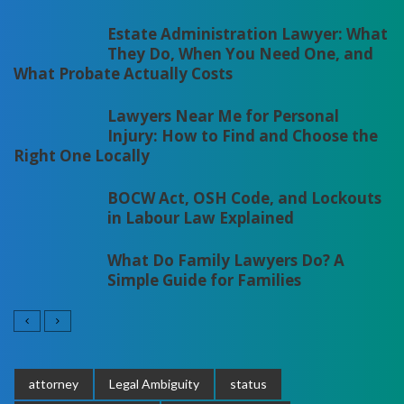
Estate Administration Lawyer: What
They Do, When You Need One, and
What Probate Actually Costs
Lawyers Near Me for Personal
Injury: How to Find and Choose the
Right One Locally
BOCW Act, OSH Code, and Lockouts
in Labour Law Explained
What Do Family Lawyers Do? A
Simple Guide for Families
attorney
Legal Ambiguity
status