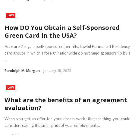
LAW
How DO You Obtain a Self-Sponsored
Green Card in the USA?
Here are 2 regular self-sponsored permits, Lawful Permanent Residency,
card groups in which a foreign nationwide do not need sponsorship by a
...
Randolph M. Morgan
January 10, 2023
LAW
What are the benefits of an agreement
evaluation?
When you get an offer for your dream work, the last thing you could
consider reading the small print of your employment ...