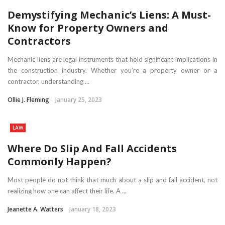
Demystifying Mechanic’s Liens: A Must-
Know for Property Owners and
Contractors
Mechanic liens are legal instruments that hold significant implications in
the construction industry. Whether you’re a property owner or a
contractor, understanding ...
Ollie J. Fleming
January 25, 2023
LAW
Where Do Slip And Fall Accidents
Commonly Happen?
Most people do not think that much about a slip and fall accident, not
realizing how one can affect their life. A ...
Jeanette A. Watters
January 18, 2023