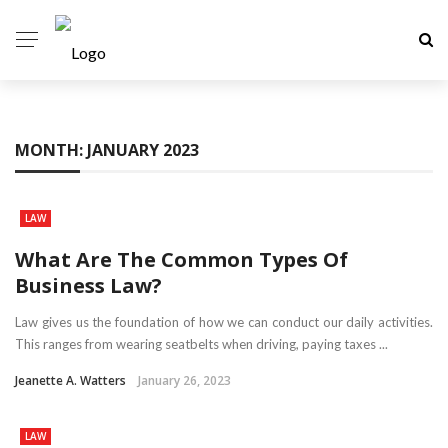
MONTH:
JANUARY 2023
LAW
What Are The Common Types Of
Business Law?
Law gives us the foundation of how we can conduct our daily activities.
This ranges from wearing seatbelts when driving, paying taxes ...
Jeanette A. Watters
January 26, 2023
LAW