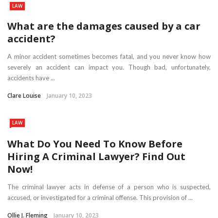
LAW
What are the damages caused by a car
accident?
A minor accident sometimes becomes fatal, and you never know how
severely an accident can impact you. Though bad, unfortunately,
accidents have ...
Clare Louise
January 10, 2023
LAW
What Do You Need To Know Before
Hiring A Criminal Lawyer? Find Out
Now!
The criminal lawyer acts in defense of a person who is suspected,
accused, or investigated for a criminal offense. This provision of ...
Ollie J. Fleming
January 10, 2023