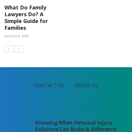
What Do Family
Lawyers Do? A
Simple Guide for
Families
January 6, 2026
CONTACT US
ABOUT US
Knowing When Personal Injury
Solicitors Can Make A Difference