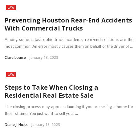
LAW
Preventing Houston Rear-End Accidents
With Commercial Trucks
Among some catastrophic truck accidents, rear-end collisions are the
most common. An error mostly causes them on behalf of the driver of ...
Clare Louise
January 18, 2023
LAW
Steps to Take When Closing a
Residential Real Estate Sale
The closing process may appear daunting if you are selling a home for
the first time. You just want to sell your ...
Diane J. Hicks
January 18, 2023