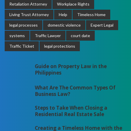
Retaliation Attorney
Workplace Rights
Living Trust Attorney
Help
Timeless Home
legal processes
domestic violence
Expert Legal
systems
Traffic Lawyer
court date
Traffic Ticket
legal protections
Guide on Property Law in the
Philippines
What Are The Common Types Of
Business Law?
Steps to Take When Closing a
Residential Real Estate Sale
Creating a Timeless Home with the