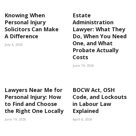
Knowing When
Estate
Personal Injury
Administration
Solicitors Can Make
Lawyer: What They
A Difference
Do, When You Need
One, and What
July 6, 2026
Probate Actually
Costs
June 19, 2026
Lawyers Near Me for
BOCW Act, OSH
Personal Injury: How
Code, and Lockouts
to Find and Choose
in Labour Law
the Right One Locally
Explained
June 19, 2026
April 6, 2026