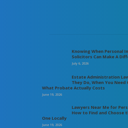
Knowing When Personal In
Solicitors Can Make A Dif
July 6, 2026
Estate Administration La
They Do, When You Need 
What Probate Actually Costs
June 19, 2026
Lawyers Near Me for Perso
How to Find and Choose t
One Locally
June 19, 2026