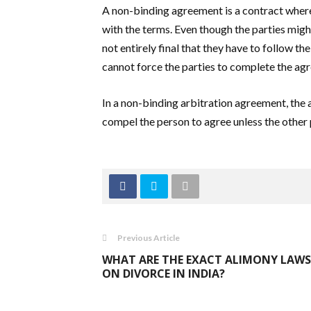
A non-binding agreement is a contract where 
with the terms. Even though the parties migh
not entirely final that they have to follow t
cannot force the parties to complete the agr
In a non-binding arbitration agreement, the 
compel the person to agree unless the other 
Previous Article
WHAT ARE THE EXACT ALIMONY LAWS
ON DIVORCE IN INDIA?