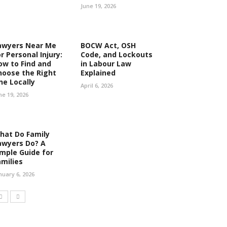
June 19, 2026
awyers Near Me
BOCW Act, OSH
r Personal Injury:
Code, and Lockouts
ow to Find and
in Labour Law
hoose the Right
Explained
ne Locally
April 6, 2026
ne 19, 2026
hat Do Family
awyers Do? A
imple Guide for
amilies
nuary 6, 2026