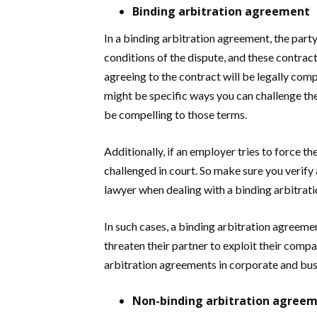
Binding arbitration agreement
In a binding arbitration agreement, the par
conditions of the dispute, and these contract
agreeing to the contract will be legally com
might be specific ways you can challenge the 
be compelling to those terms.
Additionally, if an employer tries to force 
challenged in court. So make sure you verify 
lawyer when dealing with a binding arbitrat
In such cases, a binding arbitration agreeme
threaten their partner to exploit their comp
arbitration agreements in corporate and bus
Non-binding arbitration agree