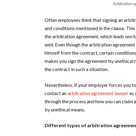
Arbitration a
Often employees think that signing an arbi
and conditions mentioned in the clause. This
the arbitration agreement, which leads work
well. Even though the arbitration agreement 
himself from the contract, certain condition
makes you sign the agreement by unethical me
the contract in such a situation.
Nevertheless, if your employer forces you to
contact an
arbitration agreement lawyer
as 
through the process and how you can claim a
by unethical means.
Different types of arbitration agreeme