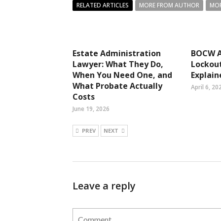
RELATED ARTICLES
MORE FROM AUTHOR
MOR
Estate Administration
BOCW A
Lawyer: What They Do,
Lockout
When You Need One, and
Explain
What Probate Actually
April 6, 20
Costs
June 19, 2026
PREV
NEXT
Leave a reply