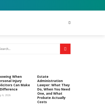
nowing When
Estate
ersonal Injury
Administration
olicitors Can Make
Lawyer: What They
 Difference
Do, When You Need
One, and What
ly 6, 2026
Probate Actually
Costs