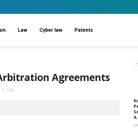
ion
Law
Cyber law
Patents
 Arbitration Agreements
526
K
P
S
A
Ju