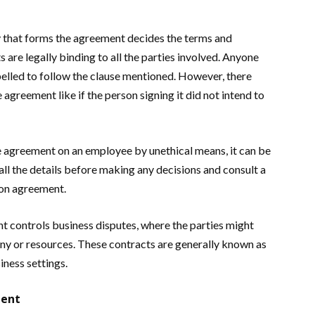
ty that forms the agreement decides the terms and
s are legally binding to all the parties involved. Anyone
pelled to follow the clause mentioned. However, there
agreement like if the person signing it did not intend to
the agreement on an employee by unethical means, it can be
all the details before making any decisions and consult a
ion agreement.
nt controls business disputes, where the parties might
any or resources. These contracts are generally known as
iness settings.
ment