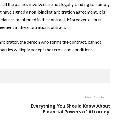
all the parties involved are not legally binding to comply
t have signed a non-binding arbitration agreement, it is
he clauses mentioned in the contract. Moreover, a court
eement in the arbitration contract.
arbitrator, the person who forms the contract, cannot
parties willingly accept the terms and conditions.
Next Article
Everything You Should Know About
Financial Powers of Attorney