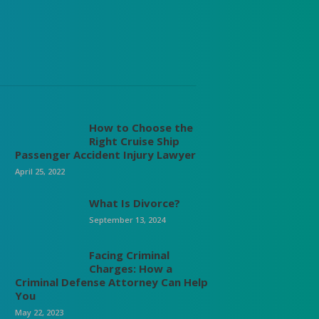
How to Choose the
Right Cruise Ship
Passenger Accident Injury Lawyer
April 25, 2022
What Is Divorce?
September 13, 2024
Facing Criminal
Charges: How a
Criminal Defense Attorney Can Help
You
May 22, 2023