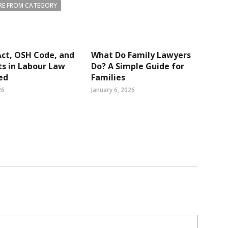
E FROM CATEGORY
ct, OSH Code, and
What Do Family Lawyers
s in Labour Law
Do? A Simple Guide for
ed
Families
26
January 6, 2026