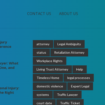
CONTACT US
ABOUT US
jury
attorney
Legal Ambiguity
ference
status
Retaliation Attorney
Workplace Rights
wyer: What
One, and
Living Trust Attorney
Help
Timeless Home
legal processes
domestic violence
Expert Legal
nal Injury:
he Right
systems
Traffic Lawyer
court date
Traffic Ticket