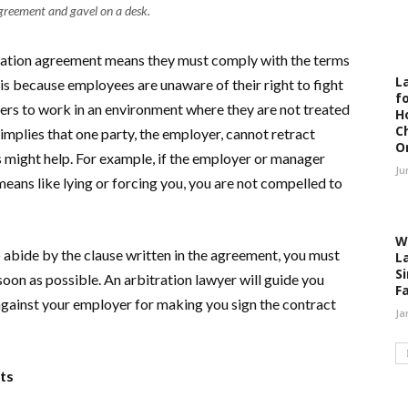
greement and gavel on a desk.
tration agreement means they must comply with the terms
L
 is because employees are unaware of their right to fight
fo
ers to work in an environment where they are not treated
H
C
implies that one party, the employer, cannot retract
O
s might help. For example, if the employer or manager
Ju
ans like lying or forcing you, you are not compelled to
W
 abide by the clause written in the agreement, you must
L
S
soon as possible. An arbitration lawyer will guide you
F
gainst your employer for making you sign the contract
Ja
nts