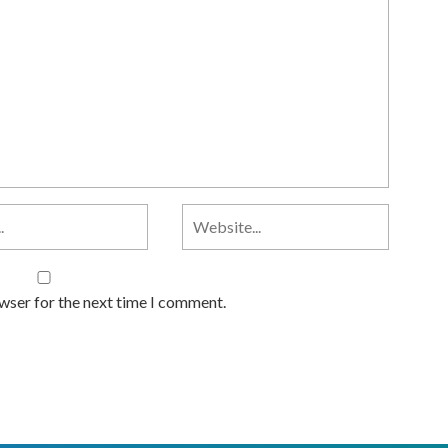
owser for the next time I comment.