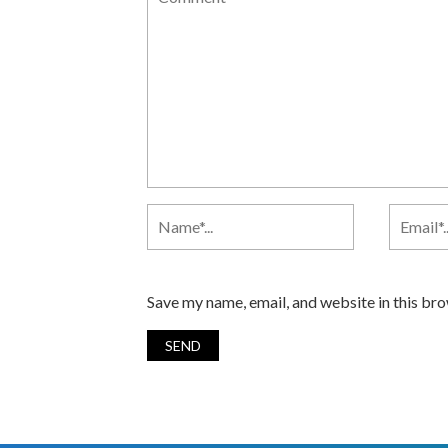
Save my name, email, and website in this br