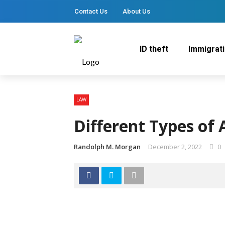
Contact Us
About Us
ID theft
Immigrat
LAW
Different Types of
Randolph M. Morgan
December 2, 2022
0