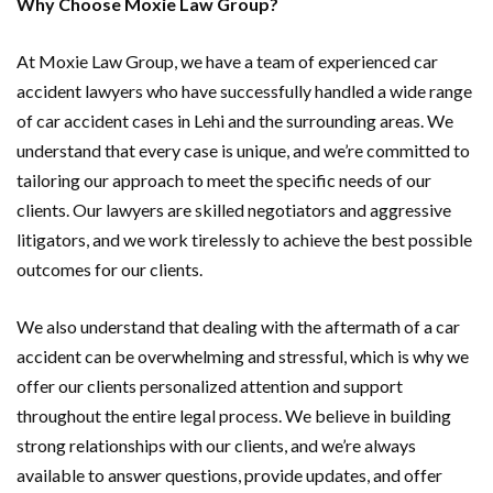
Why Choose Moxie Law Group?
At Moxie Law Group, we have a team of experienced car
accident lawyers who have successfully handled a wide range
of car accident cases in Lehi and the surrounding areas. We
understand that every case is unique, and we’re committed to
tailoring our approach to meet the specific needs of our
clients. Our lawyers are skilled negotiators and aggressive
litigators, and we work tirelessly to achieve the best possible
outcomes for our clients.
We also understand that dealing with the aftermath of a car
accident can be overwhelming and stressful, which is why we
offer our clients personalized attention and support
throughout the entire legal process. We believe in building
strong relationships with our clients, and we’re always
available to answer questions, provide updates, and offer