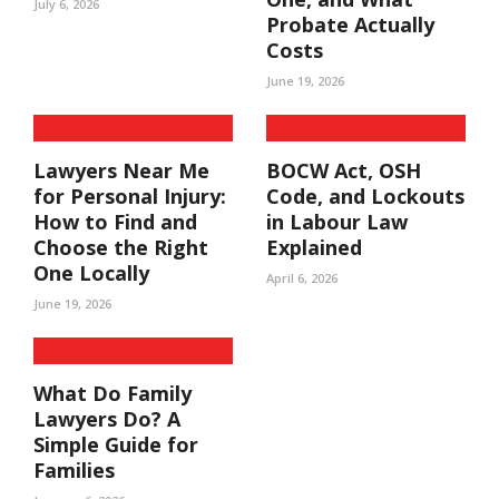
July 6, 2026
Probate Actually
Costs
June 19, 2026
Lawyers Near Me
BOCW Act, OSH
for Personal Injury:
Code, and Lockouts
How to Find and
in Labour Law
Choose the Right
Explained
One Locally
April 6, 2026
June 19, 2026
What Do Family
Lawyers Do? A
Simple Guide for
Families