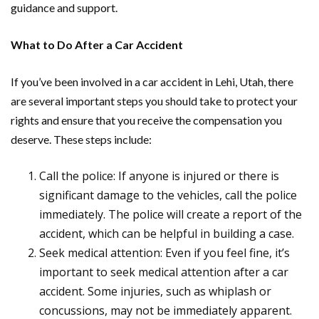
guidance and support.
What to Do After a Car Accident
If you’ve been involved in a car accident in Lehi, Utah, there
are several important steps you should take to protect your
rights and ensure that you receive the compensation you
deserve. These steps include:
Call the police: If anyone is injured or there is
significant damage to the vehicles, call the police
immediately. The police will create a report of the
accident, which can be helpful in building a case.
Seek medical attention: Even if you feel fine, it’s
important to seek medical attention after a car
accident. Some injuries, such as whiplash or
concussions, may not be immediately apparent.