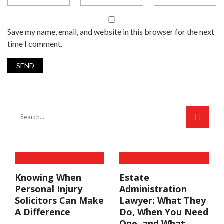
Save my name, email, and website in this browser for the next
time I comment.
Knowing When
Estate
Personal Injury
Administration
Solicitors Can Make
Lawyer: What They
A Difference
Do, When You Need
One, and What