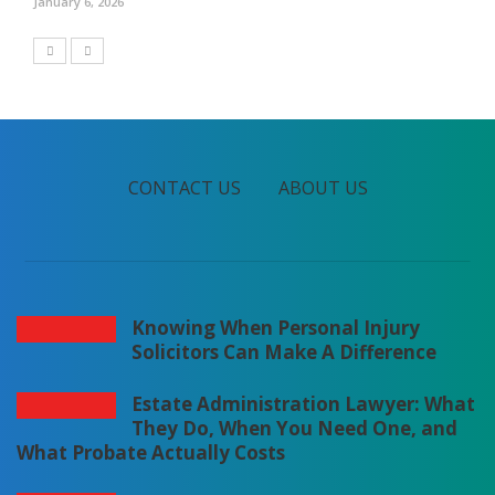
January 6, 2026
CONTACT US
ABOUT US
Knowing When Personal Injury
Solicitors Can Make A Difference
Estate Administration Lawyer: What
They Do, When You Need One, and
What Probate Actually Costs