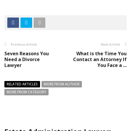
Previous Article
Next Article
Seven Reasons You
What is the Time You
Need a Divorce
Contact an Attorney If
Lawyer
You Face a ...
RELATED ARTICLES
MORE FROM AUTHOR
MORE FROM CATEGORY