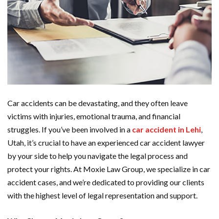
Car accidents can be devastating, and they often leave
victims with injuries, emotional trauma, and financial
struggles. If you’ve been involved in a
car accident in Lehi
,
Utah, it’s crucial to have an experienced car accident lawyer
by your side to help you navigate the legal process and
protect your rights. At Moxie Law Group, we specialize in car
accident cases, and we’re dedicated to providing our clients
with the highest level of legal representation and support.