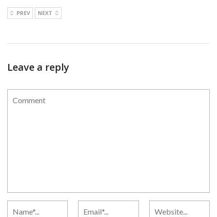
PREV
NEXT
Leave a reply