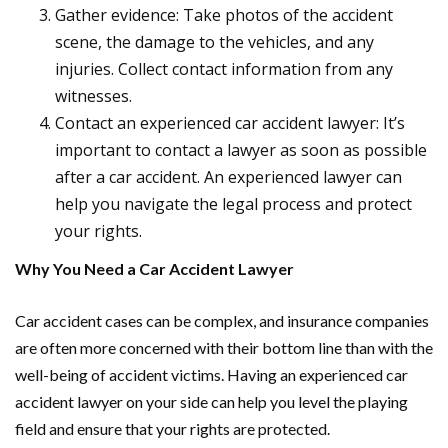
Gather evidence: Take photos of the accident
scene, the damage to the vehicles, and any
injuries. Collect contact information from any
witnesses.
Contact an experienced car accident lawyer: It’s
important to contact a lawyer as soon as possible
after a car accident. An experienced lawyer can
help you navigate the legal process and protect
your rights.
Why You Need a Car Accident Lawyer
Car accident cases can be complex, and insurance companies
are often more concerned with their bottom line than with the
well-being of accident victims. Having an experienced car
accident lawyer on your side can help you level the playing
field and ensure that your rights are protected.