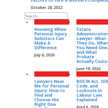
Factors to Hire a Workers Compens
October 28, 2022
Knowing When
Estate
Personal Injury
Administratio
Solicitors Can
Lawyer: What
Make A
They Do, Whe
Difference
You Need One
and What
July 6, 2026
Probate
Actually Costs
June 19, 2026
Lawyers Near
BOCW Act, OS
Me for Personal
Code, and
Injury: How to
Lockouts in
Find and
Labour Law
Choose the
Explained
Right One
April 6, 2026