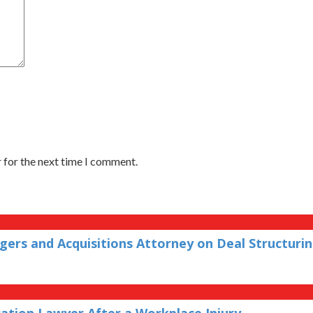
 for the next time I comment.
ers and Acquisitions Attorney on Deal Structuri