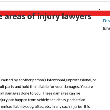
areas of injury lawyers
Dis
Jun
 caused by another person’s intentional, unprofessional, or
ault party and hold them liable for your damages. You are
r all damages done to you. These damages can be
njury can happen from vehicle accidents, pedestrian
ises liability, dog bites, etc. In any such injuries, it is