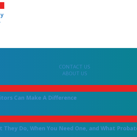
ly
A
CONTACT US
ABOUT US
itors Can Make A Difference
t They Do, When You Need One, and What Probate