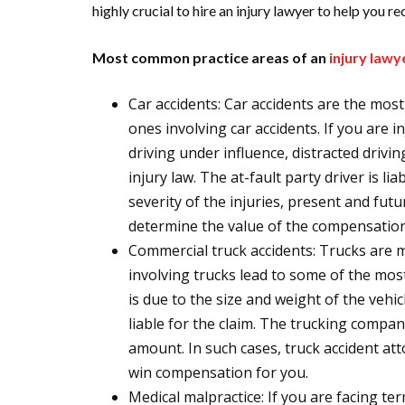
highly crucial to hire an injury lawyer to help you 
Most common practice areas of an
injury law
Car accidents: Car accidents are the mo
ones involving car accidents. If you are i
driving under influence, distracted drivin
injury law. The at-fault party driver is l
severity of the injuries, present and fut
determine the value of the compensation
Commercial truck accidents: Trucks are 
involving trucks lead to some of the mos
is due to the size and weight of the vehicl
liable for the claim. The trucking company
amount. In such cases, truck accident at
win compensation for you.
Medical malpractice: If you are facing ter