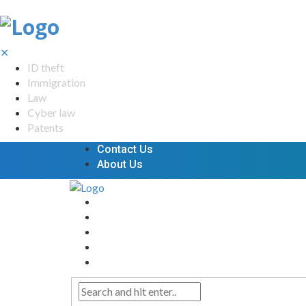
✕
ID theft
Immigration
Law
Cyber law
Patents
Contact Us
About Us