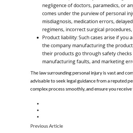
negligence of doctors, paramedics, or an
comes under the purview of personal inju
misdiagnosis, medication errors, delayed
regimens, incorrect surgical procedures,
Product liability: Such cases arise if you 
the company manufacturing the product i
their products go through safety checks
manufacturing faults, and marketing error
The law surrounding personal injury is vast and co
advisable to seek legal guidance from a reputed per
complex process smoothly, and ensure you receive 
Previous Article