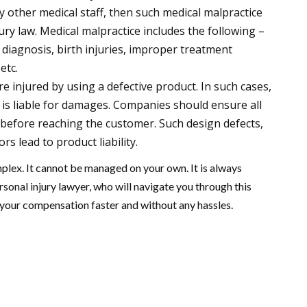
y other medical staff, then such medical malpractice
ry law. Medical malpractice includes the following –
 diagnosis, birth injuries, improper treatment
 etc.
are injured by using a defective product. In such cases,
s liable for damages. Companies should ensure all
 before reaching the customer. Such design defects,
s lead to product liability.
mplex. It cannot be managed on your own. It is always
sonal injury lawyer, who will navigate you through this
your compensation faster and without any hassles.