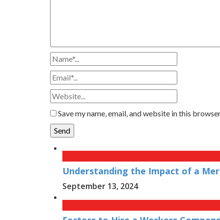
Save my name, email, and website in this browser
Understanding the Impact of a Merg
September 13, 2024