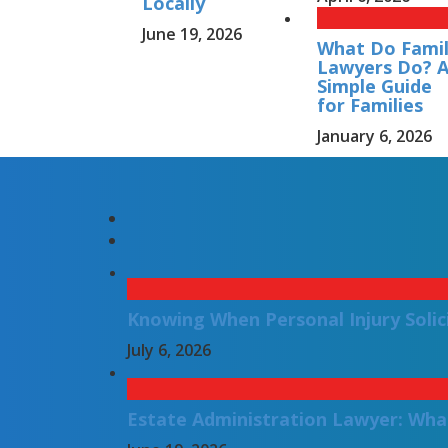
Locally
June 19, 2026
What Do Fami
Lawyers Do? 
Simple Guide
for Families
January 6, 2026
Knowing When Personal Injury Solic
July 6, 2026
Estate Administration Lawyer: Wha