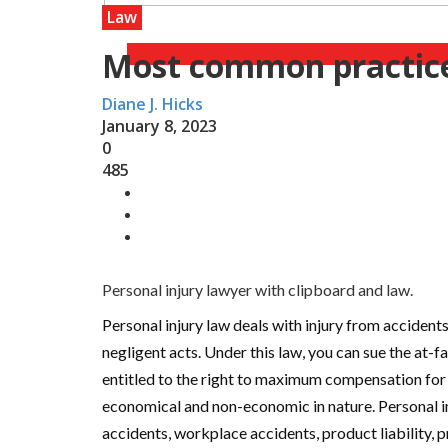
Law
Most common practice 
Diane J. Hicks
January 8, 2023
0
485
Personal injury lawyer with clipboard and law.
Personal injury law deals with injury from accidents
negligent acts. Under this law, you can sue the at-f
entitled to the right to maximum compensation fo
economical and non-economic in nature. Personal i
accidents, workplace accidents, product liability, prem