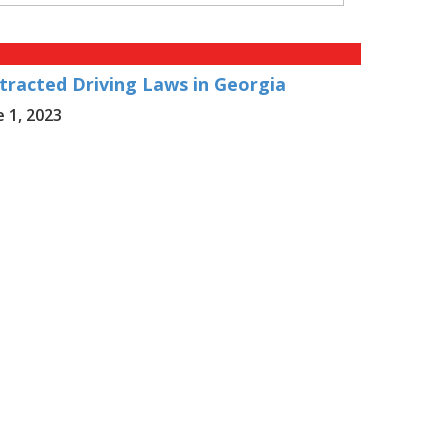
tracted Driving Laws in Georgia
e 1, 2023