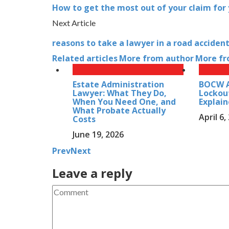
How to get the most out of your claim for y
Next Article
reasons to take a lawyer in a road acciden
Related articles
More from author
More fr
Estate Administration
BOCW A
Lawyer: What They Do,
Lockou
When You Need One, and
Explai
What Probate Actually
April 6,
Costs
June 19, 2026
Prev
Next
Leave a reply