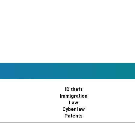
ID theft
Immigration
Law
Cyber law
Patents