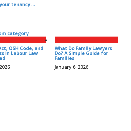
our tenancy ...
t
om category
ct, OSH Code, and
What Do Family Lawyers
ts in Labour Law
Do? A Simple Guide for
ned
Families
 2026
January 6, 2026