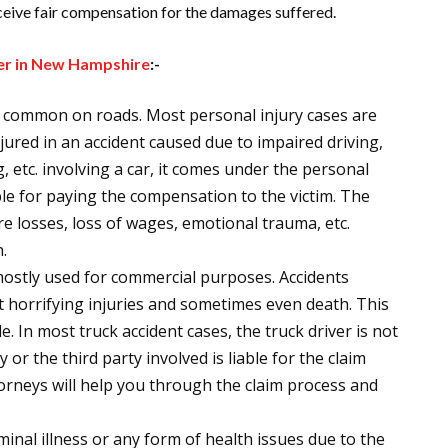
receive fair compensation for the damages suffered.
yer in New Hampshire
:-
st common on roads. Most personal injury cases are
njured in an accident caused due to impaired driving,
g, etc. involving a car, it comes under the personal
iable for paying the compensation to the victim. The
ure losses, loss of wages, emotional trauma, etc.
.
mostly used for commercial purposes. Accidents
t horrifying injuries and sometimes even death. This
e. In most truck accident cases, the truck driver is not
 or the third party involved is liable for the claim
torneys will help you through the claim process and
minal illness or any form of health issues due to the