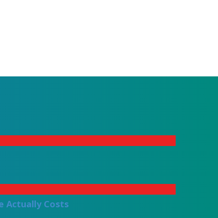
 Actually Costs