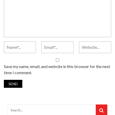
Save my name, email, and website in this browser for the next
time I comment.