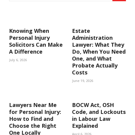
Knowing When
Estate
Personal Injury
Administration
Solicitors Can Make
Lawyer: What They
A Difference
Do, When You Need
One, and What
July 6, 2026
Probate Actually
Costs
June 19, 2026
Lawyers Near Me
BOCW Act, OSH
for Personal Injury:
Code, and Lockouts
How to Find and
in Labour Law
Choose the Right
Explained
One Locally
April 6, 2026