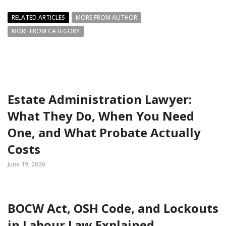
RELATED ARTICLES
MORE FROM AUTHOR
MORE FROM CATEGORY
Estate Administration Lawyer:
What They Do, When You Need
One, and What Probate Actually
Costs
June 19, 2026
BOCW Act, OSH Code, and Lockouts
in Labour Law Explained