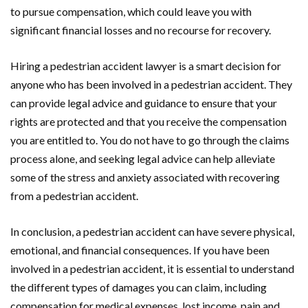
to pursue compensation, which could leave you with
significant financial losses and no recourse for recovery.
Hiring a pedestrian accident lawyer is a smart decision for
anyone who has been involved in a pedestrian accident. They
can provide legal advice and guidance to ensure that your
rights are protected and that you receive the compensation
you are entitled to. You do not have to go through the claims
process alone, and seeking legal advice can help alleviate
some of the stress and anxiety associated with recovering
from a pedestrian accident.
In conclusion, a pedestrian accident can have severe physical,
emotional, and financial consequences. If you have been
involved in a pedestrian accident, it is essential to understand
the different types of damages you can claim, including
compensation for medical expenses, lost income, pain and