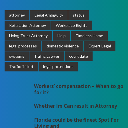
attorney
Legal Ambiguity
status
Retaliation Attorney
Workplace Rights
Living Trust Attorney
Help
Timeless Home
legal processes
domestic violence
Expert Legal
systems
Traffic Lawyer
court date
Traffic Ticket
legal protections
Workers’ compensation – When to go
for it?
Whether Im Can result in Attorney
Florida could be the finest Spot For
Living and