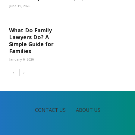
June 19, 2026
What Do Family
Lawyers Do? A
Simple Guide for
Families
January 6, 2026
CONTACT US
ABOUT US