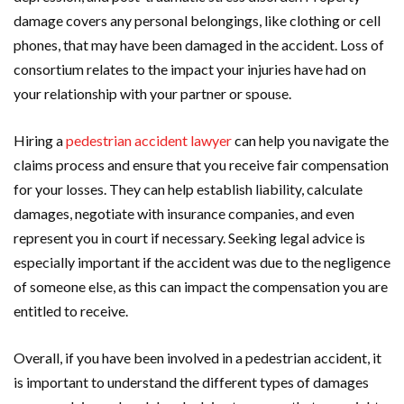
damage covers any personal belongings, like clothing or cell
phones, that may have been damaged in the accident. Loss of
consortium relates to the impact your injuries have had on
your relationship with your partner or spouse.
Hiring a
pedestrian accident lawyer
can help you navigate the
claims process and ensure that you receive fair compensation
for your losses. They can help establish liability, calculate
damages, negotiate with insurance companies, and even
represent you in court if necessary. Seeking legal advice is
especially important if the accident was due to the negligence
of someone else, as this can impact the compensation you are
entitled to receive.
Overall, if you have been involved in a pedestrian accident, it
is important to understand the different types of damages