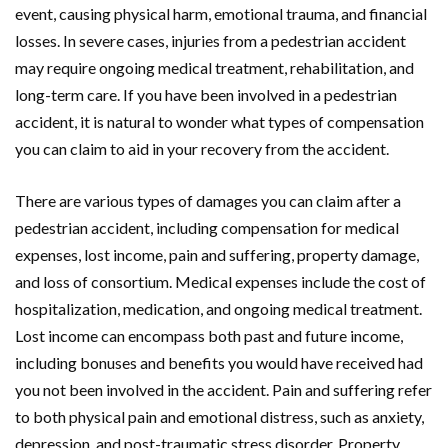
event, causing physical harm, emotional trauma, and financial
losses. In severe cases, injuries from a pedestrian accident
may require ongoing medical treatment, rehabilitation, and
long-term care. If you have been involved in a pedestrian
accident, it is natural to wonder what types of compensation
you can claim to aid in your recovery from the accident.
There are various types of damages you can claim after a
pedestrian accident, including compensation for medical
expenses, lost income, pain and suffering, property damage,
and loss of consortium. Medical expenses include the cost of
hospitalization, medication, and ongoing medical treatment.
Lost income can encompass both past and future income,
including bonuses and benefits you would have received had
you not been involved in the accident. Pain and suffering refer
to both physical pain and emotional distress, such as anxiety,
depression, and post-traumatic stress disorder. Property