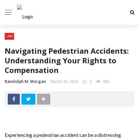
LAW
Navigating Pedestrian Accidents:
Understanding Your Rights to
Compensation
Randolph M. Morgan
March 25, 2023
0
486
Experiencing a pedestrian accident can be a distressing