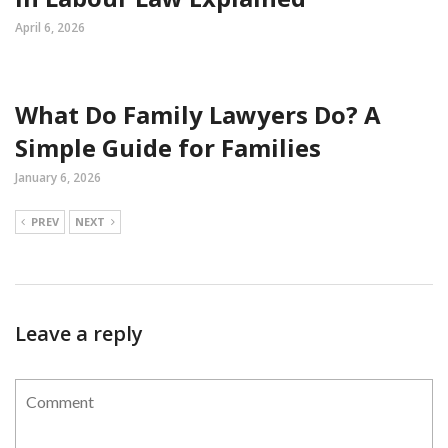
April 6, 2026
What Do Family Lawyers Do? A
Simple Guide for Families
January 6, 2026
PREV
NEXT
Leave a reply