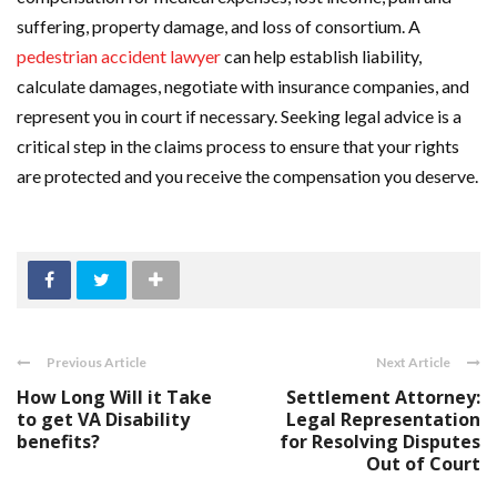
suffering, property damage, and loss of consortium. A
pedestrian accident lawyer
can help establish liability,
calculate damages, negotiate with insurance companies, and
represent you in court if necessary. Seeking legal advice is a
critical step in the claims process to ensure that your rights
are protected and you receive the compensation you deserve.
Previous Article
Next Article
How Long Will it Take
Settlement Attorney:
to get VA Disability
Legal Representation
benefits?
for Resolving Disputes
Out of Court