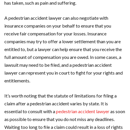
has taken, such as pain and suffering.
A pedestrian accident lawyer can also negotiate with
insurance companies on your behalf to ensure that you
receive fair compensation for your losses. Insurance
companies may try to offer a lower settlement than you are
entitled to, but a lawyer can help ensure that you receive the
full amount of compensation you are owed. In some cases, a
lawsuit may need to be filed, and a pedestrian accident
lawyer can represent you in court to fight for your rights and
entitlements.
It’s worth noting that the statute of limitations for filing a
claim after a pedestrian accident varies by state. It is
essential to consult with a
pedestrian accident lawyer
as soon
as possible to ensure that you do not miss any deadlines.
Waiting too long to file a claim could result in a loss of rights