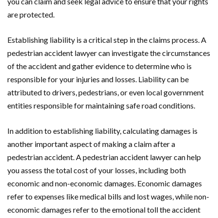
you can claim and seek legal advice to ensure that your rights
are protected.
Establishing liability is a critical step in the claims process. A
pedestrian accident lawyer can investigate the circumstances
of the accident and gather evidence to determine who is
responsible for your injuries and losses. Liability can be
attributed to drivers, pedestrians, or even local government
entities responsible for maintaining safe road conditions.
In addition to establishing liability, calculating damages is
another important aspect of making a claim after a
pedestrian accident. A pedestrian accident lawyer can help
you assess the total cost of your losses, including both
economic and non-economic damages. Economic damages
refer to expenses like medical bills and lost wages, while non-
economic damages refer to the emotional toll the accident