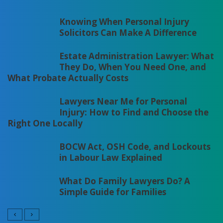
Knowing When Personal Injury
Solicitors Can Make A Difference
Estate Administration Lawyer: What
They Do, When You Need One, and
What Probate Actually Costs
Lawyers Near Me for Personal
Injury: How to Find and Choose the
Right One Locally
BOCW Act, OSH Code, and Lockouts
in Labour Law Explained
What Do Family Lawyers Do? A
Simple Guide for Families