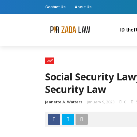
Contact Us
About Us
ID thef
LAW
Social Security Law
Security Law
Jeanette A. Watters
January 9, 2023
0