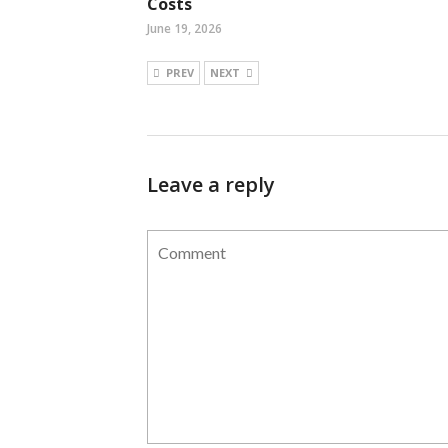
Costs
June 19, 2026
PREV
NEXT
Leave a reply