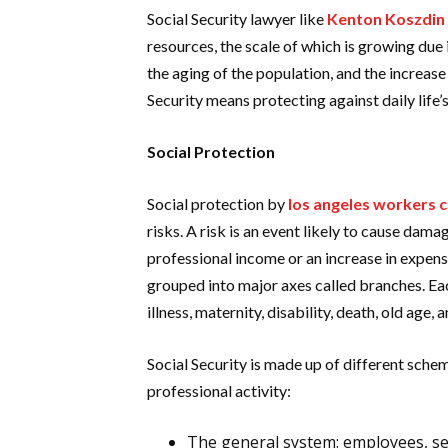
Social Security lawyer like
Kenton Koszdin
resources, the scale of which is growing due
the aging of the population, and the increase
Security means protecting against daily life’
Social Protection
Social protection by
los angeles workers 
risks. A risk is an event likely to cause dama
professional income or an increase in expens
grouped into major axes called branches. Eac
illness, maternity, disability, death, old age, 
Social Security is made up of different sche
professional activity:
The general system: employees, se