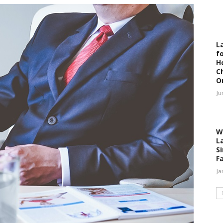
L
fo
H
C
O
Ju
W
L
S
F
Ja