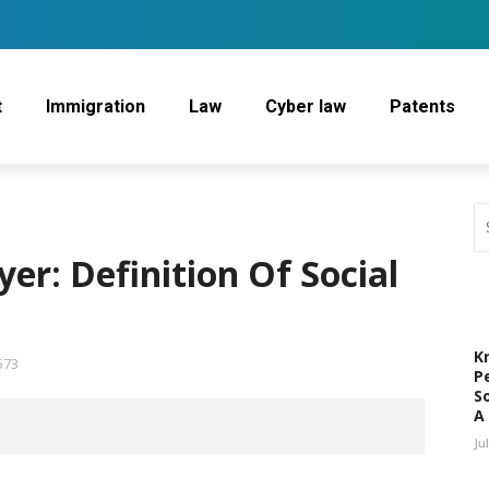
t
Immigration
Law
Cyber law
Patents
yer: Definition Of Social
K
573
P
S
A
Ju