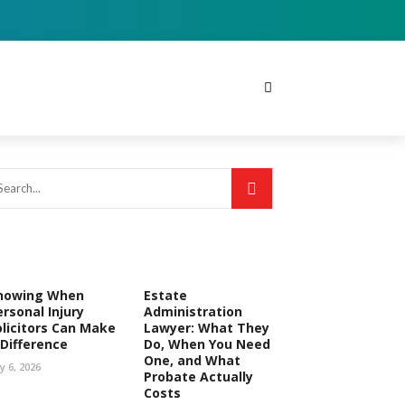
nowing When
Estate
ersonal Injury
Administration
olicitors Can Make
Lawyer: What They
 Difference
Do, When You Need
One, and What
ly 6, 2026
Probate Actually
Costs