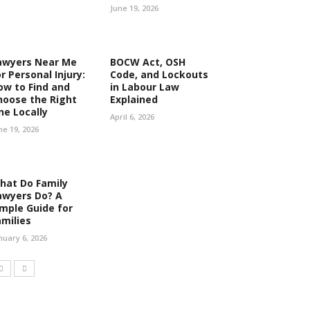
June 19, 2026
awyers Near Me
BOCW Act, OSH
r Personal Injury:
Code, and Lockouts
ow to Find and
in Labour Law
hoose the Right
Explained
ne Locally
April 6, 2026
ne 19, 2026
hat Do Family
awyers Do? A
imple Guide for
amilies
nuary 6, 2026