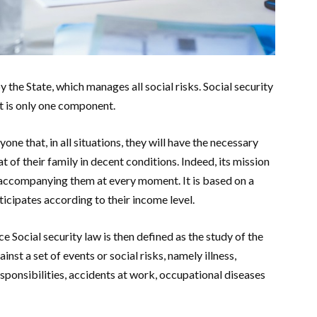
 the State, which manages all social risks. Social security
it is only one component.
one that, in all situations, they will have the necessary
 of their family in decent conditions. Indeed, its mission
 by accompanying them at every moment. It is based on a
rticipates according to their income level.
ce Social security law is then defined as the study of the
inst a set of events or social risks, namely illness,
responsibilities, accidents at work, occupational diseases