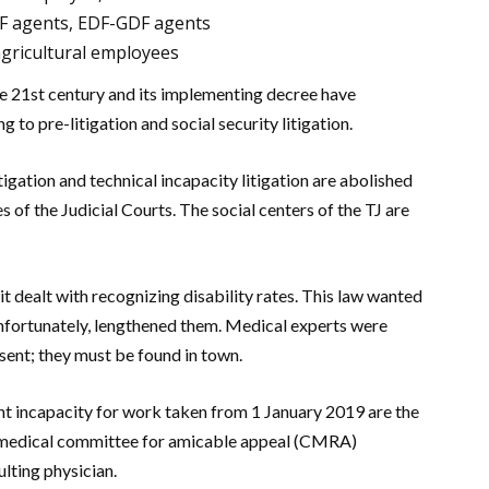
NCF agents, EDF-GDF agents
agricultural employees
he 21st century and its implementing decree have
g to pre-litigation and social security litigation.
itigation and technical incapacity litigation are abolished
 of the Judicial Courts. The social centers of the TJ are
t dealt with recognizing disability rates. This law wanted
 unfortunately, lengthened them. Medical experts were
esent; they must be found in town.
ent incapacity for work taken from 1 January 2019 are the
e medical committee for amicable appeal (CMRA)
lting physician.