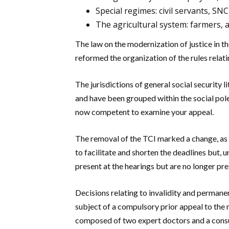
Special regimes: civil servants, S
The agricultural system: farmers, 
The law on the modernization of justice in t
reformed the organization of the rules relatin
The jurisdictions of general social security l
and have been grouped within the social poles
now competent to examine your appeal.
The removal of the TCI marked a change, as i
to facilitate and shorten the deadlines but,
present at the hearings but are no longer pr
Decisions relating to invalidity and perman
subject of a compulsory prior appeal to th
composed of two expert doctors and a consu