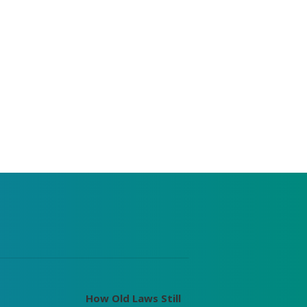
How Old Laws Still