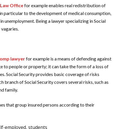
 Law Office
for example enables real redistribution of
 in particular to the development of medical consumption,
 in unemployment. Being a lawyer specializing in Social
s vagaries.
comp lawyer
for example is a means of defending against
ge to people or property; it can take the form of a loss of
es. Social Security provides basic coverage of risks
h branch of Social Security covers several risks, such as
and family.
mes that group insured persons according to their
lf-employed, students