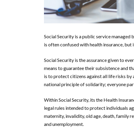
Social Security is a public service managed by
is often confused with health insurance, but 
Social Security is the assurance given to every
means to guarantee their subsistence and that
is to protect citizens against all life risks
national principle of solidarity; everyone pa
Within Social Security, its the Health Insuran
legal rules intended to protect individuals aga
maternity, invalidity, old age, death, family 
and unemployment.