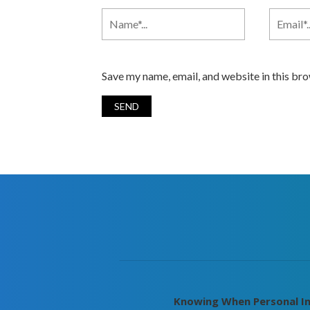
Save my name, email, and website in this br
Knowing When Personal In