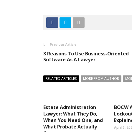
Previous Article
3 Reasons To Use Business-Oriented
Software As A Lawyer
RELATED ARTICLES
MORE FROM AUTHOR
MOR
Estate Administration
BOCW A
Lawyer: What They Do,
Lockout
When You Need One, and
Explain
What Probate Actually
April 6, 20