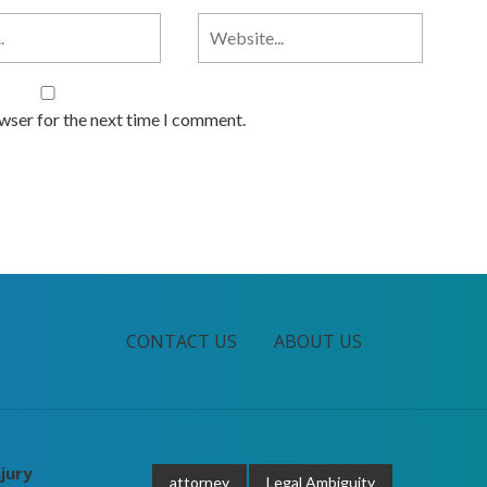
owser for the next time I comment.
CONTACT US
ABOUT US
jury
attorney
Legal Ambiguity