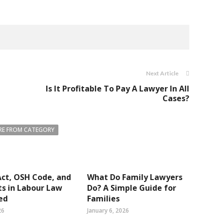
Next Article
Is It Profitable To Pay A Lawyer In All
Cases?
E FROM CATEGORY
ct, OSH Code, and
What Do Family Lawyers
s in Labour Law
Do? A Simple Guide for
ed
Families
26
January 6, 2026