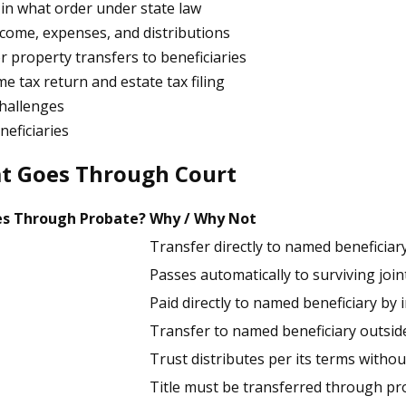
in what order under state law
ncome, expenses, and distributions
r property transfers to beneficiaries
e tax return and estate tax filing
challenges
neficiaries
at Goes Through Court
s Through Probate?
Why / Why Not
Transfer directly to named beneficiar
Passes automatically to surviving joi
Paid directly to named beneficiary b
Transfer to named beneficiary outsid
Trust distributes per its terms witho
Title must be transferred through pr