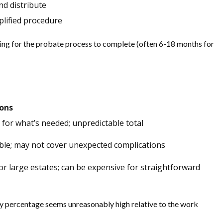
d distribute
plified procedure
ting for the probate process to complete (often 6-18 months for
Cons
 for what’s needed; unpredictable total
ble; may not cover unexpected complications
or large estates; can be expensive for straightforward
ory percentage seems unreasonably high relative to the work