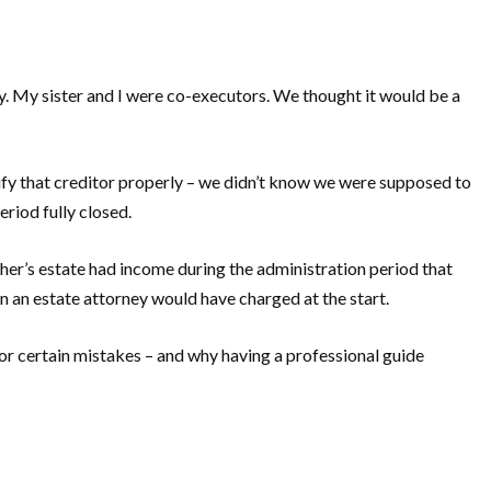
y. My sister and I were co-executors. We thought it would be a
ify that creditor properly – we didn’t know we were supposed to
eriod fully closed.
ther’s estate had income during the administration period that
an an estate attorney would have charged at the start.
or certain mistakes – and why having a professional guide