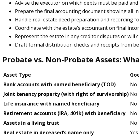
Advise the executor on which debts must be paid and 
Prepare the final accounting document showing all i
Handle real estate deed preparation and recording fo
Coordinate with the estate’s accountant on final incom
Represent the estate in any creditor disputes or will 
Draft formal distribution checks and receipts from be
Probate vs. Non-Probate Assets: Wh
Asset Type
Goe
Bank accounts with named beneficiary (TOD)
No
Joint tenancy property (with right of survivorship)
No
Life insurance with named beneficiary
No
Retirement accounts (IRA, 401k) with beneficiary
No
Assets in a living trust
No
Real estate in deceased’s name only
Yes