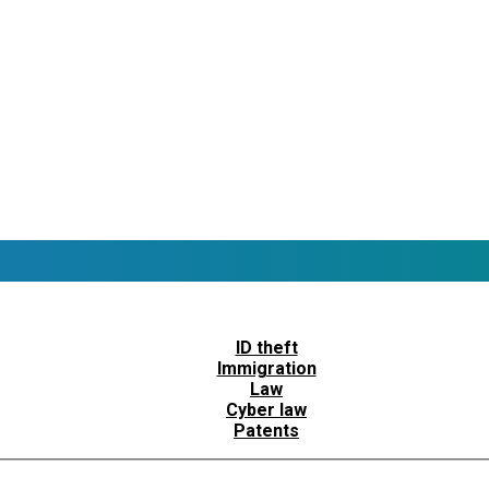
ID theft
Immigration
Law
Cyber law
Patents