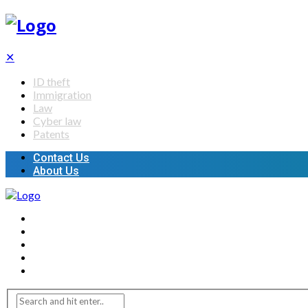
✕
ID theft
Immigration
Law
Cyber law
Patents
Contact Us
About Us