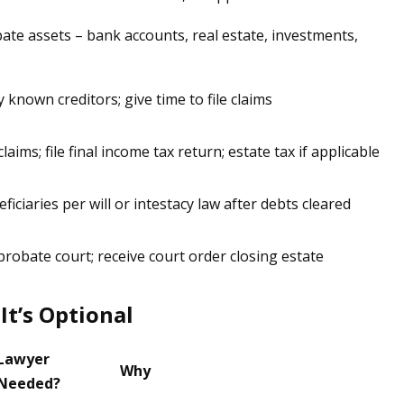
bate assets – bank accounts, real estate, investments,
y known creditors; give time to file claims
claims; file final income tax return; estate tax if applicable
iciaries per will or intestacy law after debts cleared
 probate court; receive court order closing estate
It’s Optional
Lawyer
Why
Needed?