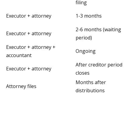
filing
Executor + attorney
1-3 months
2-6 months (waiting
Executor + attorney
period)
Executor + attorney +
Ongoing
accountant
After creditor period
Executor + attorney
closes
Months after
Attorney files
distributions