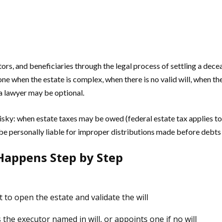
rs, and beneficiaries through the legal process of settling a deceas
ne when the estate is complex, when there is no valid will, when the
 a lawyer may be optional.
risky: when estate taxes may be owed (federal estate tax applies t
e personally liable for improper distributions made before debts are
Happens Step by Step
 to open the estate and validate the will
the executor named in will, or appoints one if no will