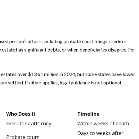
ed person’s affairs, including probate court filings, creditor
 estate has significant debts, or when beneficiaries disagree. For
o estates over $13.61 million in 2024, but some states have lower
 settled. If either applies, legal guidance is not optional.
Who Does It
Timeline
Executor / attorney
Within weeks of death
Days to weeks after
Probate court