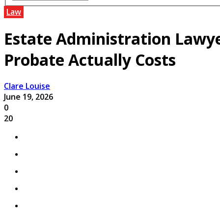
Law
Estate Administration Lawy
Probate Actually Costs
Clare Louise
June 19, 2026
0
20