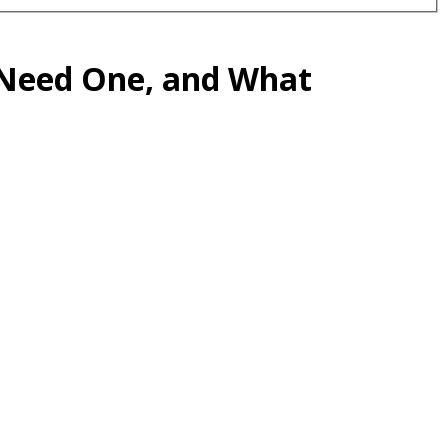
 Need One, and What