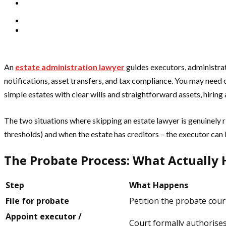
An
estate administration lawyer
guides executors, administrato
notifications, asset transfers, and tax compliance. You may need o
simple estates with clear wills and straightforward assets, hiring
The two situations where skipping an estate lawyer is genuinely 
thresholds) and when the estate has creditors – the executor can b
The Probate Process: What Actually 
Step
What Happens
File for probate
Petition the probate court
Appoint executor /
Court formally authorises 