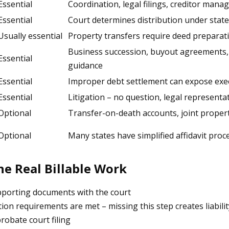
Essential
Coordination, legal filings, creditor mana
Essential
Court determines distribution under state
Usually essential
Property transfers require deed preparati
Business succession, buyout agreements, 
Essential
guidance
Essential
Improper debt settlement can expose execu
Essential
Litigation – no question, legal representa
Optional
Transfer-on-death accounts, joint propert
Optional
Many states have simplified affidavit pro
he Real Billable Work
upporting documents with the court
tion requirements are met – missing this step creates liabilit
obate court filing