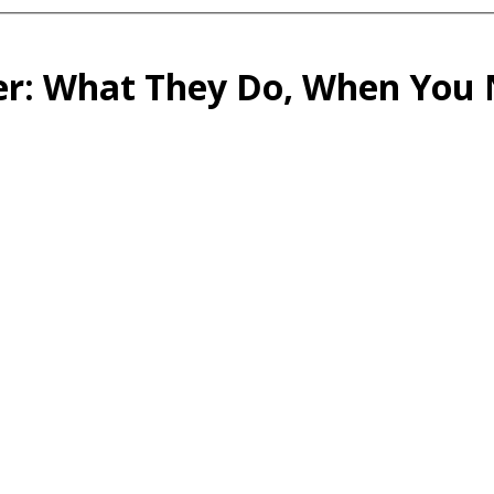
er: What They Do, When You