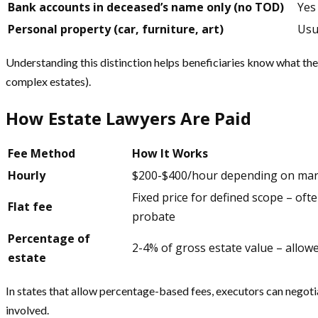
Bank accounts in deceased’s name only (no TOD)
Yes
Personal property (car, furniture, art)
Usu
Understanding this distinction helps beneficiaries know what the
complex estates).
How Estate Lawyers Are Paid
Fee Method
How It Works
Hourly
$200-$400/hour depending on mar
Fixed price for defined scope – oft
Flat fee
probate
Percentage of
2-4% of gross estate value – allow
estate
In states that allow percentage-based fees, executors can negotia
involved.