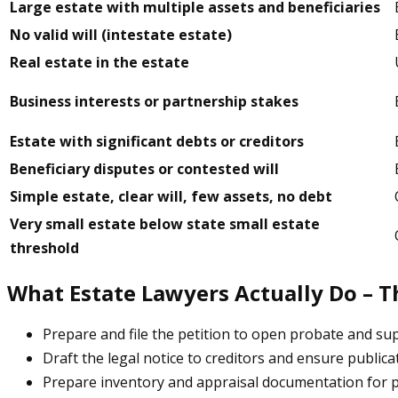
Large estate with multiple assets and beneficiaries
No valid will (intestate estate)
Real estate in the estate
Business interests or partnership stakes
Estate with significant debts or creditors
Beneficiary disputes or contested will
Simple estate, clear will, few assets, no debt
Very small estate below state small estate
threshold
What Estate Lawyers Actually Do – T
Prepare and file the petition to open probate and s
Draft the legal notice to creditors and ensure publica
Prepare inventory and appraisal documentation for pr