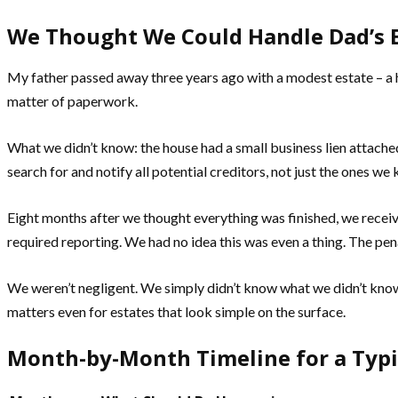
We Thought We Could Handle Dad’s E
My father passed away three years ago with a modest estate – a 
matter of paperwork.
What we didn’t know: the house had a small business lien attache
search for and notify all potential creditors, not just the ones w
Eight months after we thought everything was finished, we receive
required reporting. We had no idea this was even a thing. The pen
We weren’t negligent. We simply didn’t know what we didn’t know.
matters even for estates that look simple on the surface.
Month-by-Month Timeline for a Typi