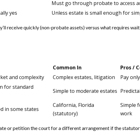
Must go through probate to access an
ally yes
Unless estate is small enough for sim
y’ll receive quickly (non-probate assets) versus what requires wai
Common In
Pros / 
ket and complexity
Complex estates, litigation
Pay only
en for standard
Simple to moderate estates
Predicta
California, Florida
Simple f
ed in some states
(statutory)
work
te or petition the court for a different arrangement if the statut