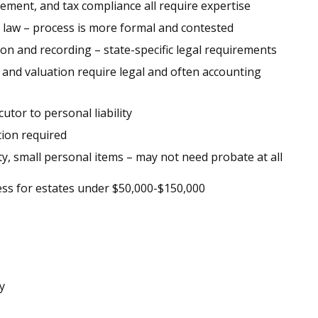
gement, and tax compliance all require expertise
 law – process is more formal and contested
on and recording – state-specific legal requirements
and valuation require legal and often accounting
tor to personal liability
tion required
y, small personal items – may not need probate at all
cess for estates under $50,000-$150,000
y