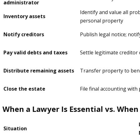
administrator
Identify and value all pro
Inventory assets
personal property
Notify creditors
Publish legal notice; notif
Pay valid debts and taxes
Settle legitimate creditor 
Distribute remaining assets
Transfer property to benef
Close the estate
File final accounting with
When a Lawyer Is Essential vs. When 
Situation