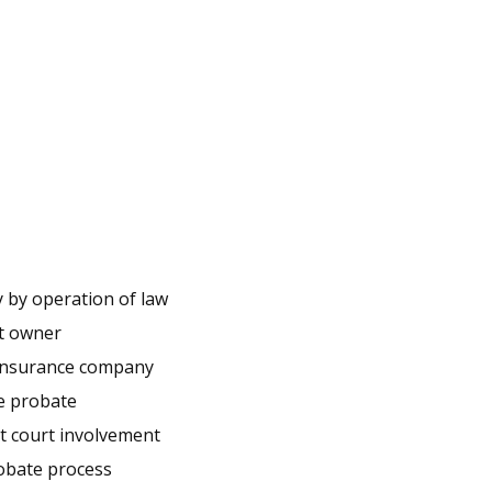
y by operation of law
nt owner
y insurance company
e probate
ut court involvement
obate process