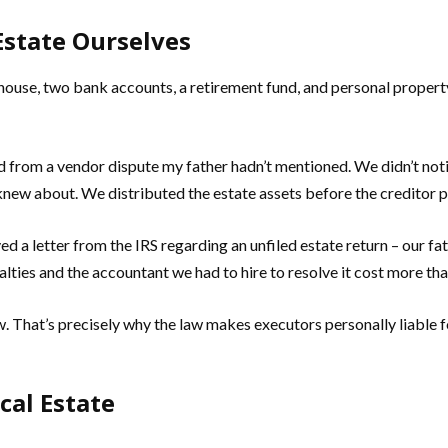
state Ourselves
house, two bank accounts, a retirement fund, and personal propert
d from a vendor dispute my father hadn’t mentioned. We didn’t not
e knew about. We distributed the estate assets before the creditor p
d a letter from the IRS regarding an unfiled estate return – our fa
alties and the accountant we had to hire to resolve it cost more th
 That’s precisely why the law makes executors personally liable f
cal Estate