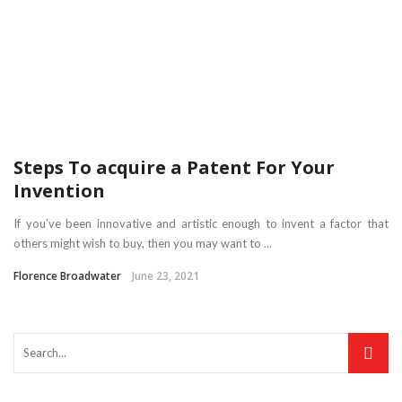
Steps To acquire a Patent For Your
Invention
If you’ve been innovative and artistic enough to invent a factor that
others might wish to buy, then you may want to ...
Florence Broadwater
June 23, 2021