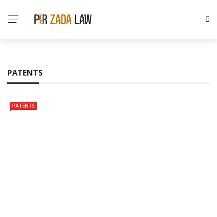
PATENTS
PATENTS