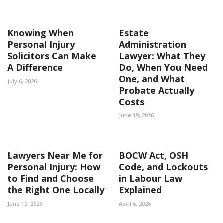
Knowing When
Estate
Personal Injury
Administration
Solicitors Can Make
Lawyer: What They
A Difference
Do, When You Need
One, and What
July 6, 2026
Probate Actually
Costs
June 19, 2026
Lawyers Near Me for
BOCW Act, OSH
Personal Injury: How
Code, and Lockouts
to Find and Choose
in Labour Law
the Right One Locally
Explained
June 19, 2026
April 6, 2026