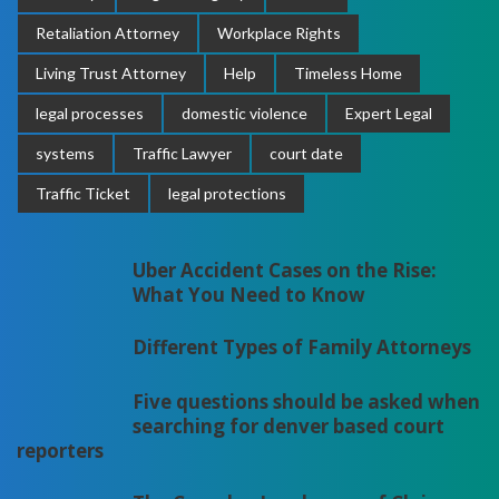
Retaliation Attorney
Workplace Rights
Living Trust Attorney
Help
Timeless Home
legal processes
domestic violence
Expert Legal
systems
Traffic Lawyer
court date
Traffic Ticket
legal protections
Uber Accident Cases on the Rise:
What You Need to Know
Different Types of Family Attorneys
Five questions should be asked when
searching for denver based court
reporters