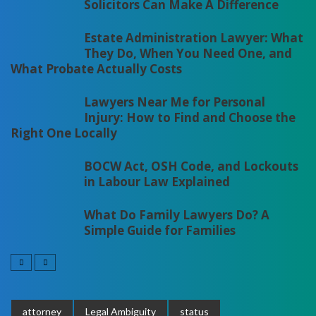
Solicitors Can Make A Difference
Estate Administration Lawyer: What
They Do, When You Need One, and
What Probate Actually Costs
Lawyers Near Me for Personal
Injury: How to Find and Choose the
Right One Locally
BOCW Act, OSH Code, and Lockouts
in Labour Law Explained
What Do Family Lawyers Do? A
Simple Guide for Families
attorney
Legal Ambiguity
status