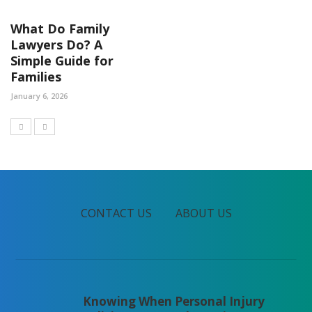
What Do Family
Lawyers Do? A
Simple Guide for
Families
January 6, 2026
CONTACT US
ABOUT US
Knowing When Personal Injury