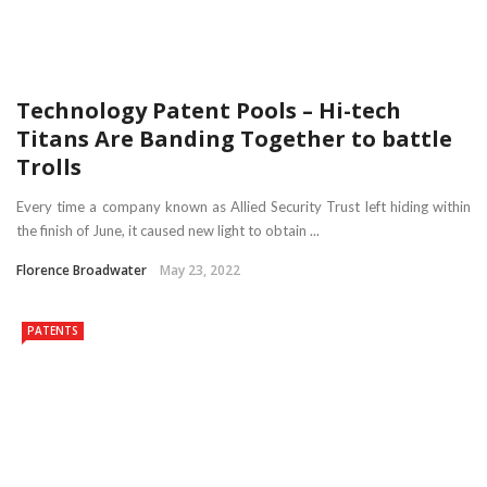
Technology Patent Pools – Hi-tech
Titans Are Banding Together to battle
Trolls
Every time a company known as Allied Security Trust left hiding within
the finish of June, it caused new light to obtain ...
Florence Broadwater
May 23, 2022
PATENTS