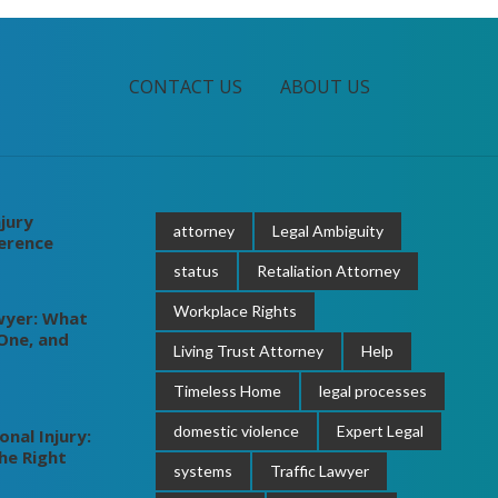
CONTACT US
ABOUT US
jury
attorney
Legal Ambiguity
ference
status
Retaliation Attorney
Workplace Rights
wyer: What
One, and
Living Trust Attorney
Help
Timeless Home
legal processes
domestic violence
Expert Legal
nal Injury:
he Right
systems
Traffic Lawyer