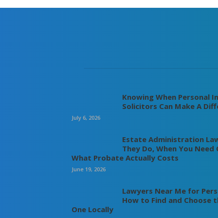
Knowing When Personal In
Solicitors Can Make A Dif
July 6, 2026
Estate Administration La
They Do, When You Need 
What Probate Actually Costs
June 19, 2026
Lawyers Near Me for Perso
How to Find and Choose t
One Locally