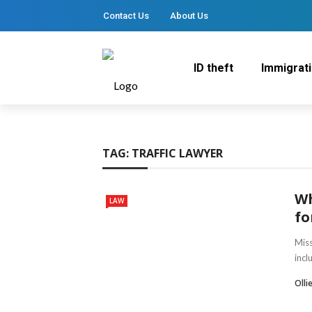
Contact Us
About Us
ID theft
Immigrat
TAG:
TRAFFIC LAWYER
Wh
LAW
fo
Miss
incl
Olli