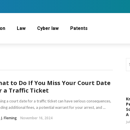
ion
Law
Cyber law
Patents
at to Do If You Miss Your Court Date
r a Traffic Ticket
K
ing a court date for a traffic ticket can have serious consequences,
P
uding additional fines, a potential warrant for your arrest, and ...
S
A
e J. Fleming
November 16, 2024
Ju