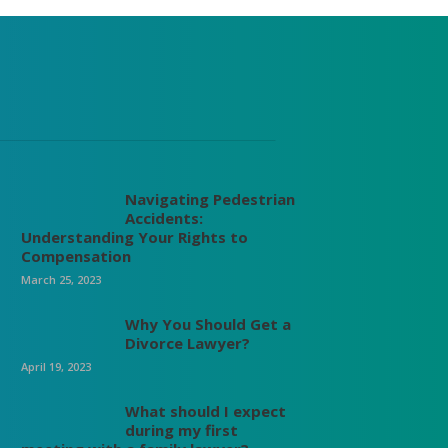
Navigating Pedestrian
Accidents:
Understanding Your Rights to
Compensation
March 25, 2023
Why You Should Get a
Divorce Lawyer?
April 19, 2023
What should I expect
during my first