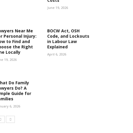
Costs
June 19, 2026
awyers Near Me
BOCW Act, OSH
r Personal Injury:
Code, and Lockouts
ow to Find and
in Labour Law
hoose the Right
Explained
ne Locally
April 6, 2026
ne 19, 2026
hat Do Family
awyers Do? A
imple Guide for
amilies
nuary 6, 2026