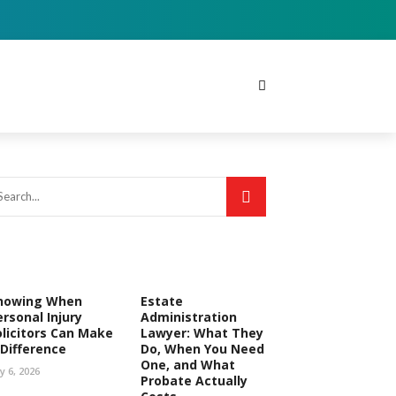
nowing When
Estate
ersonal Injury
Administration
olicitors Can Make
Lawyer: What They
 Difference
Do, When You Need
One, and What
ly 6, 2026
Probate Actually