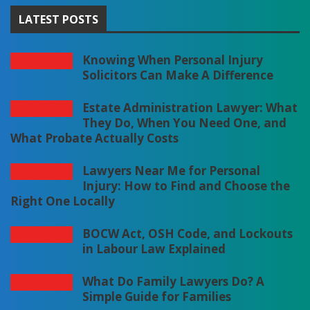
LATEST POSTS
Knowing When Personal Injury
Solicitors Can Make A Difference
Estate Administration Lawyer: What
They Do, When You Need One, and
What Probate Actually Costs
Lawyers Near Me for Personal
Injury: How to Find and Choose the
Right One Locally
BOCW Act, OSH Code, and Lockouts
in Labour Law Explained
What Do Family Lawyers Do? A
Simple Guide for Families