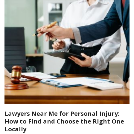
Lawyers Near Me for Personal Injury:
How to Find and Choose the Right One
Locally