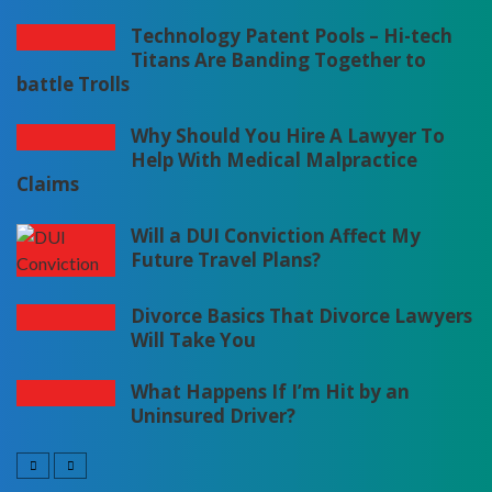
Technology Patent Pools – Hi-tech
Titans Are Banding Together to
battle Trolls
Why Should You Hire A Lawyer To
Help With Medical Malpractice
Claims
Will a DUI Conviction Affect My
Future Travel Plans?
Divorce Basics That Divorce Lawyers
Will Take You
What Happens If I’m Hit by an
Uninsured Driver?