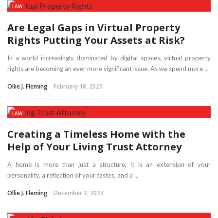
LAW
Are Legal Gaps in Virtual Property
Rights Putting Your Assets at Risk?
In a world increasingly dominated by digital spaces, virtual property
rights are becoming an ever more significant issue. As we spend more ...
Ollie J. Fleming
February 18, 2025
LAW
Creating a Timeless Home with the
Help of Your Living Trust Attorney
A home is more than just a structure; it is an extension of your
personality, a reflection of your tastes, and a ...
Ollie J. Fleming
December 2, 2024