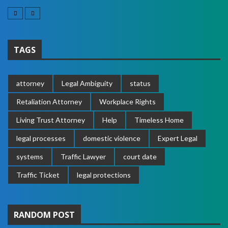
TAGS
attorney
Legal Ambiguity
status
Retaliation Attorney
Workplace Rights
Living Trust Attorney
Help
Timeless Home
legal processes
domestic violence
Expert Legal
systems
Traffic Lawyer
court date
Traffic Ticket
legal protections
RANDOM POST