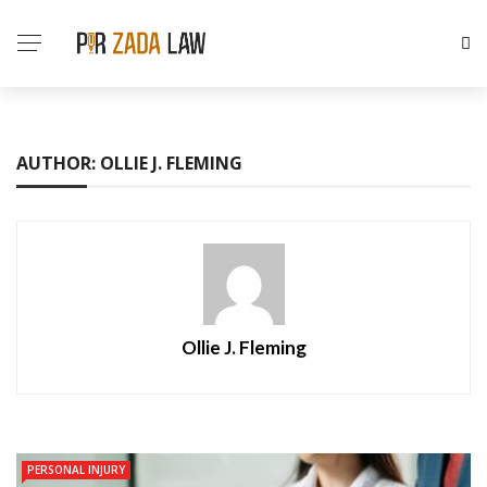
AUTHOR: OLLIE J. FLEMING
Ollie J. Fleming
PERSONAL INJURY