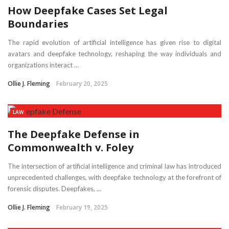
How Deepfake Cases Set Legal
Boundaries
The rapid evolution of artificial intelligence has given rise to digital
avatars and deepfake technology, reshaping the way individuals and
organizations interact ...
Ollie J. Fleming
February 20, 2025
LAW
The Deepfake Defense in
Commonwealth v. Foley
The intersection of artificial intelligence and criminal law has introduced
unprecedented challenges, with deepfake technology at the forefront of
forensic disputes. Deepfakes, ...
Ollie J. Fleming
February 19, 2025