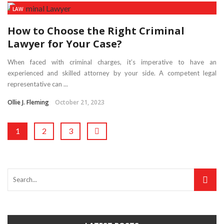
LAW
How to Choose the Right Criminal
Lawyer for Your Case?
When faced with criminal charges, it’s imperative to have an
experienced and skilled attorney by your side. A competent legal
representative can ...
Ollie J. Fleming
October 21, 2023
1
2
3