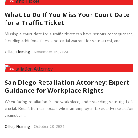
LAW
What to Do If You Miss Your Court Date
for a Traffic Ticket
Missing a court date for a traffic ticket can have serious consequences,
including additional fines, a potential warrant for your arrest, and ...
Ollie J. Fleming
November 16, 2024
LAW
San Diego Retaliation Attorney: Expert
Guidance for Workplace Rights
When facing retaliation in the workplace, understanding your rights is
crucial. Retaliation can occur when an employer takes adverse action
against an ...
Ollie J. Fleming
October 28, 2024