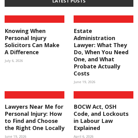
LATEST POSTS
Knowing When
Estate
Personal Injury
Administration
Solicitors Can Make
Lawyer: What They
A Difference
Do, When You Need
One, and What
July 6, 2026
Probate Actually
Costs
June 19, 2026
Lawyers Near Me for
BOCW Act, OSH
Personal Injury: How
Code, and Lockouts
to Find and Choose
in Labour Law
the Right One Locally
Explained
June 19, 2026
April 6, 2026