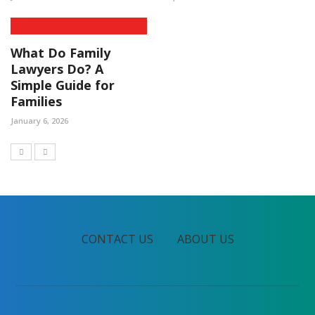
What Do Family
Lawyers Do? A
Simple Guide for
Families
January 6, 2026
CONTACT US
ABOUT US