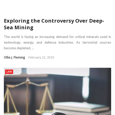
Exploring the Controversy Over Deep-
Sea Mining
The world is facing an increasing demand for critical minerals used in
technology, energy, and defense industries. As terrestrial sources
become depleted, ...
Ollie J. Fleming
February 22, 2025
LAW