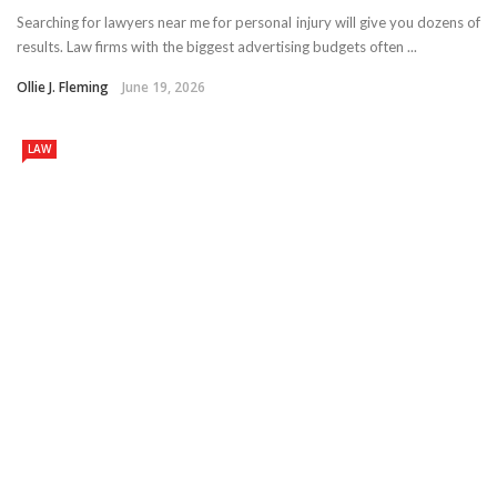
Searching for lawyers near me for personal injury will give you dozens of
results. Law firms with the biggest advertising budgets often ...
Ollie J. Fleming
June 19, 2026
LAW