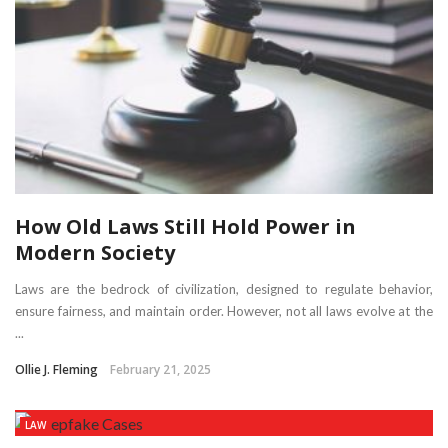
How Old Laws Still Hold Power in
Modern Society
Laws are the bedrock of civilization, designed to regulate behavior,
ensure fairness, and maintain order. However, not all laws evolve at the
...
Ollie J. Fleming
February 21, 2025
LAW