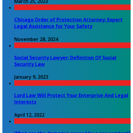
March 25, 2023
Chicago Order of Protection Attorney: Expert
Legal Assistance for Your Safety
November 28, 2024
Social Security Lawyer: Definition Of Social
Security Law
January 9, 2023
Lord Law Will Protect Your Enterprise And Legal
Interests
April 12, 2022