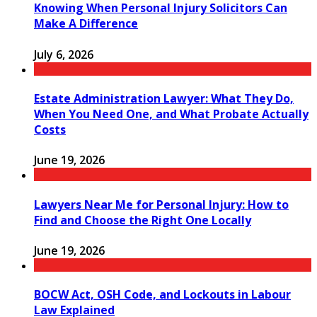
Knowing When Personal Injury Solicitors Can
Make A Difference
July 6, 2026
Estate Administration Lawyer: What They Do,
When You Need One, and What Probate Actually
Costs
June 19, 2026
Lawyers Near Me for Personal Injury: How to
Find and Choose the Right One Locally
June 19, 2026
BOCW Act, OSH Code, and Lockouts in Labour
Law Explained