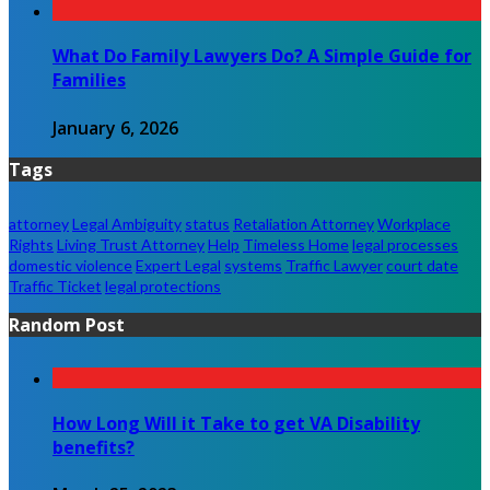
What Do Family Lawyers Do? A Simple Guide for
Families
January 6, 2026
Tags
attorney
Legal Ambiguity
status
Retaliation Attorney
Workplace
Rights
Living Trust Attorney
Help
Timeless Home
legal processes
domestic violence
Expert Legal
systems
Traffic Lawyer
court date
Traffic Ticket
legal protections
Random Post
How Long Will it Take to get VA Disability
benefits?