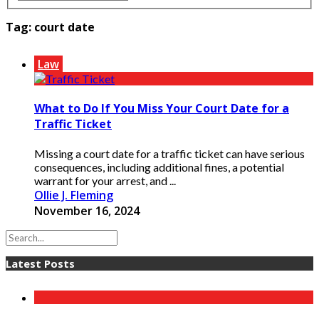
Tag:
court date
Law
What to Do If You Miss Your Court Date for a
Traffic Ticket
Missing a court date for a traffic ticket can have serious
consequences, including additional fines, a potential
warrant for your arrest, and ...
Ollie J. Fleming
November 16, 2024
Latest Posts