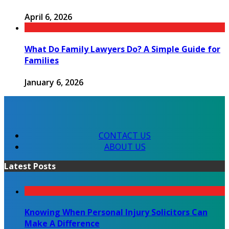
April 6, 2026
What Do Family Lawyers Do? A Simple Guide for
Families
January 6, 2026
CONTACT US
ABOUT US
Latest Posts
Knowing When Personal Injury Solicitors Can
Make A Difference