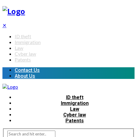
✕
ID theft
Immigration
Law
Cyber law
Patents
Contact Us
About Us
ID theft
Immigration
Law
Cyber law
Patents