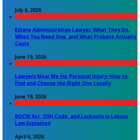
July 6, 2026
Estate Administration Lawyer: What They Do,
When You Need One, and What Probate Actually
Costs
June 19, 2026
Lawyers Near Me for Personal Injury: How to
Find and Choose the Right One Locally
June 19, 2026
BOCW Act, OSH Code, and Lockouts in Labour
Law Explained
April 6, 2026