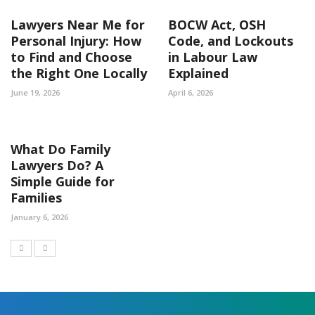
Lawyers Near Me for
BOCW Act, OSH
Personal Injury: How
Code, and Lockouts
to Find and Choose
in Labour Law
the Right One Locally
Explained
June 19, 2026
April 6, 2026
What Do Family
Lawyers Do? A
Simple Guide for
Families
January 6, 2026