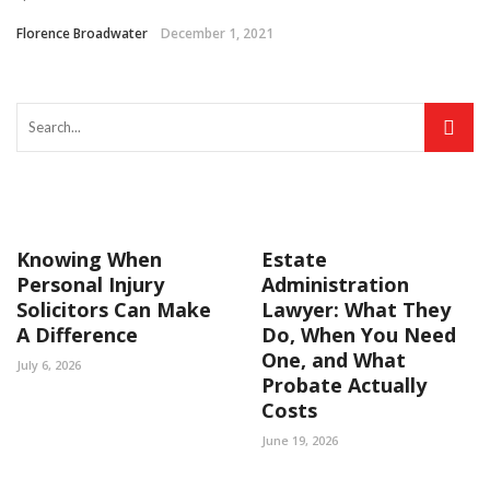
Florence Broadwater
December 1, 2021
Knowing When
Estate
Personal Injury
Administration
Solicitors Can Make
Lawyer: What They
A Difference
Do, When You Need
One, and What
July 6, 2026
Probate Actually
Costs
June 19, 2026