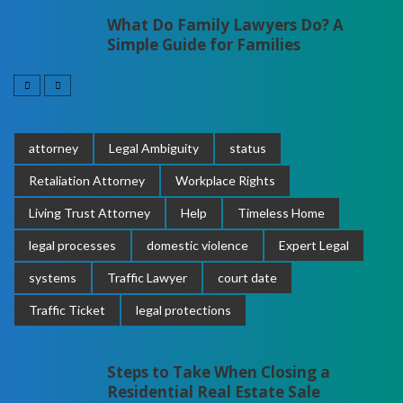
What Do Family Lawyers Do? A
Simple Guide for Families
attorney
Legal Ambiguity
status
Retaliation Attorney
Workplace Rights
Living Trust Attorney
Help
Timeless Home
legal processes
domestic violence
Expert Legal
systems
Traffic Lawyer
court date
Traffic Ticket
legal protections
Steps to Take When Closing a
Residential Real Estate Sale