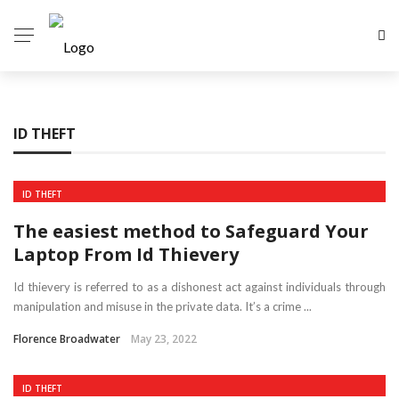
ID THEFT
ID THEFT
The easiest method to Safeguard Your
Laptop From Id Thievery
Id thievery is referred to as a dishonest act against individuals through
manipulation and misuse in the private data. It’s a crime ...
Florence Broadwater
May 23, 2022
ID THEFT