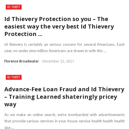
ID THEFT
Id Thievery Protection so you – The
easiest way the very best Id Thievery
Protection ...
Id thievery is certainly an serious concern for several Americans. Each
year, no under nine million Americans are drawn in with this ...
Florence Broadwater
December 22, 2021
ID THEFT
Advance-Fee Loan Fraud and Id Thievery
– Training Learned shateringly pricey
way
As we make an online search, we’re bombarded with advertisements
that provide various services in your house service health health health
spa ...