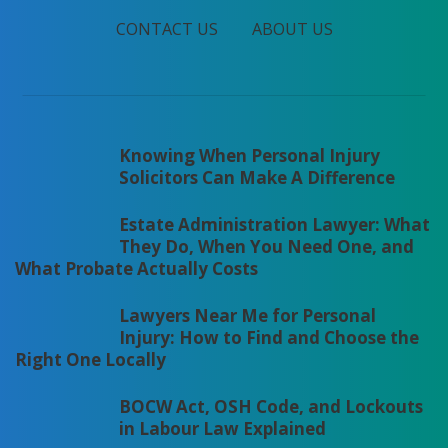
CONTACT US
ABOUT US
Knowing When Personal Injury
Solicitors Can Make A Difference
Estate Administration Lawyer: What
They Do, When You Need One, and
What Probate Actually Costs
Lawyers Near Me for Personal
Injury: How to Find and Choose the
Right One Locally
BOCW Act, OSH Code, and Lockouts
in Labour Law Explained