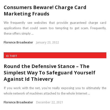
Consumers Beware! Charge Card
Marketing Frauds
We frequently see websites that provide guaranteed charge card
applications that could seem too tempting to get scam. Frequently,
these offers simply ...
Florence Broadwater
January 23, 2022
ID THEFT
Round the Defensive Stance – The
Simplest Way To Safeguard Yourself
Against Id Thievery
If you work with the net, you’re really exposing you to ultimately the
whole network of machines attached to the whole Internet ...
Florence Broadwater
December 22, 2021