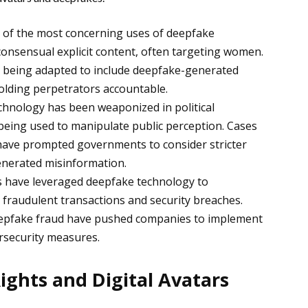
 of the most concerning uses of deepfake
consensual explicit content, often targeting women.
 being adapted to include deepfake-generated
holding perpetrators accountable.
hnology has been weaponized in political
being used to manipulate public perception. Cases
 have prompted governments to consider stricter
enerated misinformation.
have leveraged deepfake technology to
 fraudulent transactions and security breaches.
deepfake fraud have pushed companies to implement
ersecurity measures.
Rights and Digital Avatars