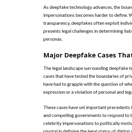
As deepfake technology advances, the bound
impersonations becomes harder to define. Wh
transparency, deepfakes often exploit individ
presents legal challenges in determining liab
personas.
Major Deepfake Cases That
The legal landscape surrounding deepfake 
cases that have tested the boundaries of pri
have had to grapple with the question of wh
expression or a violation of personal and lega
These cases have set important precedents i
and compelling governments to respond to t
celebrity impersonations to politically moti
pivotal in defining the legal status of digita