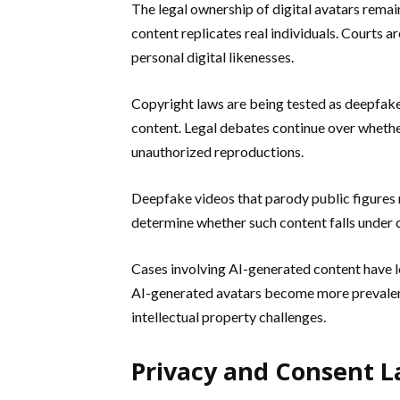
The legal ownership of digital avatars remai
content replicates real individuals. Courts 
personal digital likenesses.
Copyright laws are being tested as deepfake
content. Legal debates continue over wheth
unauthorized reproductions.
Deepfake videos that parody public figures r
determine whether such content falls under c
Cases involving AI-generated content have l
AI-generated avatars become more prevalen
intellectual property challenges.
Privacy and Consent L