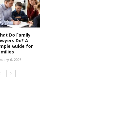
hat Do Family
awyers Do? A
imple Guide for
amilies
nuary 6, 2026