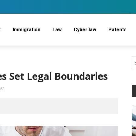
t
Immigration
Law
Cyber law
Patents
s Set Legal Boundaries
463