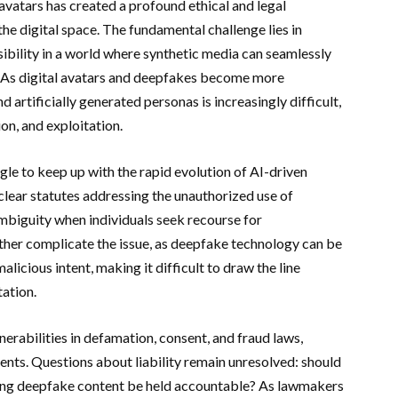
avatars has created a profound ethical and legal
he digital space. The fundamental challenge lies in
sibility in a world where synthetic media can seamlessly
. As digital avatars and deepfakes become more
 artificially generated personas is increasingly difficult,
on, and exploitation.
gle to keep up with the rapid evolution of AI-driven
 clear statutes addressing the unauthorized use of
 ambiguity when individuals seek recourse for
rther complicate the issue, as deepfake technology can be
icious intent, making it difficult to draw the line
ation.
rabilities in defamation, consent, and fraud laws,
ents. Questions about liability remain unresolved: should
sting deepfake content be held accountable? As lawmakers