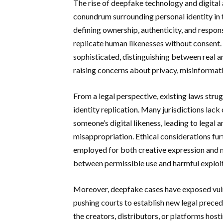
The rise of deepfake technology and digital 
conundrum surrounding personal identity in t
defining ownership, authenticity, and respon
replicate human likenesses without consent
sophisticated, distinguishing between real and
raising concerns about privacy, misinformati
From a legal perspective, existing laws strug
identity replication. Many jurisdictions lack
someone’s digital likeness, leading to legal
misappropriation. Ethical considerations fu
employed for both creative expression and mal
between permissible use and harmful exploit
Moreover, deepfake cases have exposed vulne
pushing courts to establish new legal preced
the creators, distributors, or platforms ho