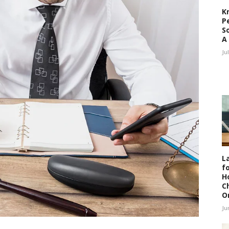
K
P
S
A
Ju
L
fo
H
C
O
Ju