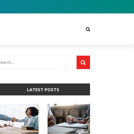
LATEST POSTS