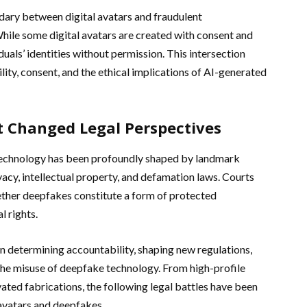
ary between digital avatars and fraudulent
ile some digital avatars are created with consent and
uals’ identities without permission. This intersection
ility, consent, and the ethical implications of AI-generated
 Changed Legal Perspectives
technology has been profoundly shaped by landmark
vacy, intellectual property, and defamation laws. Courts
ether deepfakes constitute a form of protected
l rights.
n determining accountability, shaping new regulations,
he misuse of deepfake technology. From high-profile
vated fabrications, the following legal battles have been
l avatars and deepfakes.