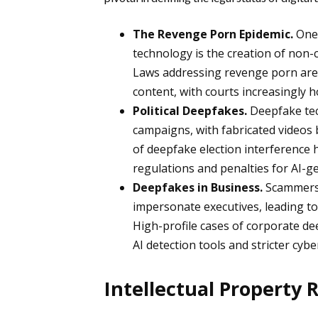
The Revenge Porn Epidemic.
One
technology is the creation of non-
Laws addressing revenge porn are
content, with courts increasingly 
Political Deepfakes.
Deepfake tec
campaigns, with fabricated videos 
of deepfake election interference
regulations and penalties for AI-g
Deepfakes in Business.
Scammers 
impersonate executives, leading to
High-profile cases of corporate 
AI detection tools and stricter cyb
Intellectual Property 