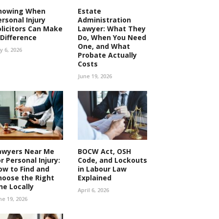
nowing When
Estate
ersonal Injury
Administration
olicitors Can Make
Lawyer: What They
 Difference
Do, When You Need
One, and What
ly 6, 2026
Probate Actually
Costs
June 19, 2026
awyers Near Me
BOCW Act, OSH
r Personal Injury:
Code, and Lockouts
ow to Find and
in Labour Law
hoose the Right
Explained
ne Locally
April 6, 2026
ne 19, 2026