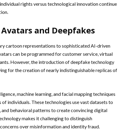
individual rights versus technological innovation continue
tion.
 Avatars and Deepfakes
ry cartoon representations to sophisticated AI-driven
vatars can be programmed for customer service, virtual
istants. However, the introduction of deepfake technology
wing for the creation of nearly indistinguishable replicas of
elligence, machine learning, and facial mapping techniques
s of individuals. These technologies use vast datasets to
 and behavioral patterns to create convincing digital
echnology makes it challenging to distinguish
 concerns over misinformation and identity fraud.