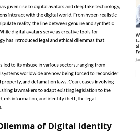
 has given rise to digital avatars and deepfake technology,
ns interact with the digital world. From hyper-realistic
ipulate reality, the line between genuine and synthetic
hile digital avatars serve as creative tools for
W
y has introduced legal and ethical dilemmas that
L
S
F
Ja
 led to its misuse in various sectors, ranging from
al systems worldwide are now being forced to reconsider
ual property, and defamation laws. Court cases involving
shing lawmakers to adapt existing legislation to the
d, misinformation, and identity theft, the legal
e.
Dilemma of Digital Identity