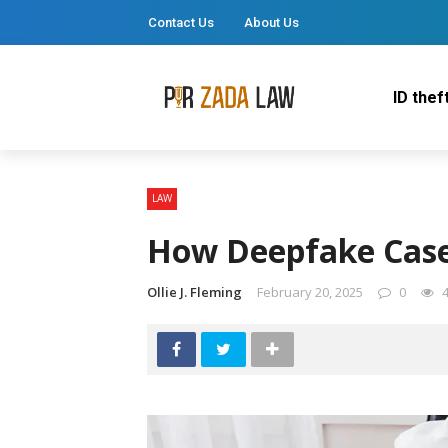
Contact Us
About Us
ID thef
LAW
How Deepfake Case
Ollie J. Fleming
February 20, 2025
0