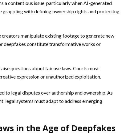
ns a contentious issue, particularly when AI-generated
are grappling with defining ownership rights and protecting
 creators manipulate existing footage to generate new
er deepfakes constitute transformative works or
aise questions about fair use laws. Courts must
reative expression or unauthorized exploitation.
ed to legal disputes over authorship and ownership. As
t, legal systems must adapt to address emerging
aws in the Age of Deepfakes