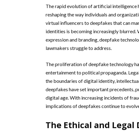
The rapid evolution of artificial intelligence
reshaping the way individuals and organizatio
virtual influencers to deepfakes that can man
identities is becoming increasingly blurred. W
expression and branding, deepfake technolog
lawmakers struggle to address.
The proliferation of deepfake technology has
entertainment to political propaganda. Leg
the boundaries of digital identity, intellect
deepfakes have set important precedents, pu
digital age. With increasing incidents of frau
implications of deepfakes continue to evolv
The Ethical and Legal 