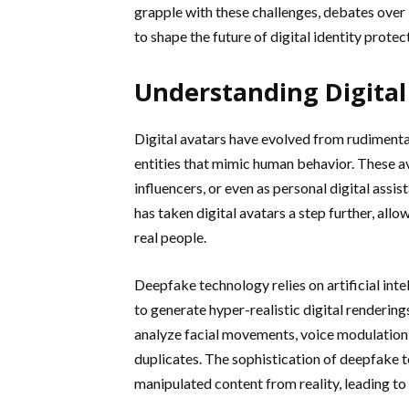
grapple with these challenges, debates over 
to shape the future of digital identity protec
Understanding Digital
Digital avatars have evolved from rudimenta
entities that mimic human behavior. These a
influencers, or even as personal digital ass
has taken digital avatars a step further, allo
real people.
Deepfake technology relies on artificial int
to generate hyper-realistic digital rendering
analyze facial movements, voice modulation,
duplicates. The sophistication of deepfake t
manipulated content from reality, leading to