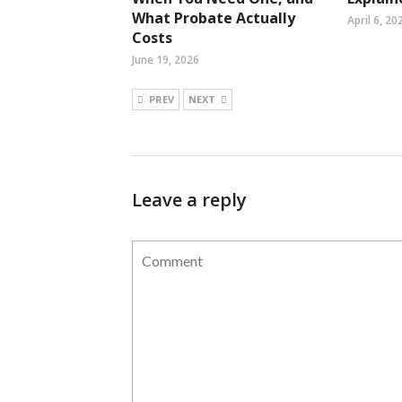
What Probate Actually
April 6, 20
Costs
June 19, 2026
PREV
NEXT
Leave a reply