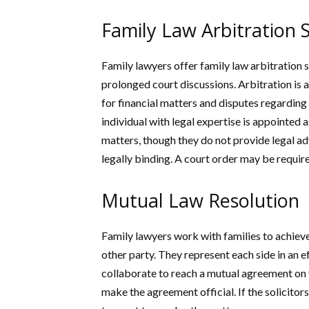
Family Law Arbitration S
Family lawyers offer family law arbitration 
prolonged court discussions. Arbitration is 
for financial matters and disputes regarding
individual with legal expertise is appointed
matters, though they do not provide legal adv
legally binding. A court order may be require
Mutual Law Resolution
Family lawyers work with families to achiev
other party. They represent each side in an ef
collaborate to reach a mutual agreement on t
make the agreement official. If the solicitors