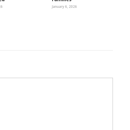
26
January 6, 2026