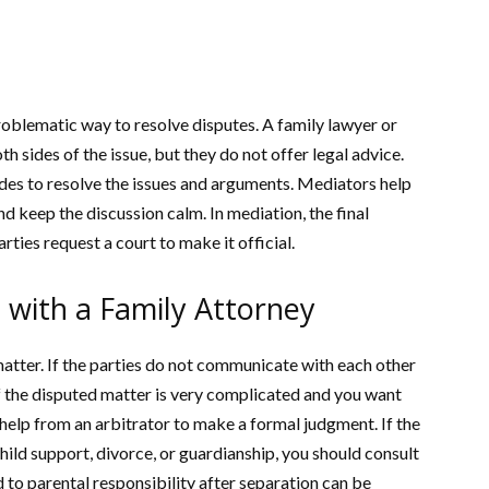
problematic way to resolve disputes. A family lawyer or
h sides of the issue, but they do not offer legal advice.
ides to resolve the issues and arguments. Mediators help
d keep the discussion calm. In mediation, the final
rties request a court to make it official.
 with a Family Attorney
atter. If the parties do not communicate with each other
If the disputed matter is very complicated and you want
 help from an arbitrator to make a formal judgment. If the
child support, divorce, or guardianship, you should consult
ed to parental responsibility after separation can be