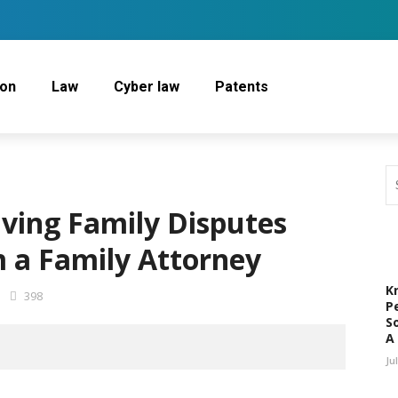
ion
Law
Cyber law
Patents
lving Family Disputes
 a Family Attorney
K
398
P
S
A
Ju