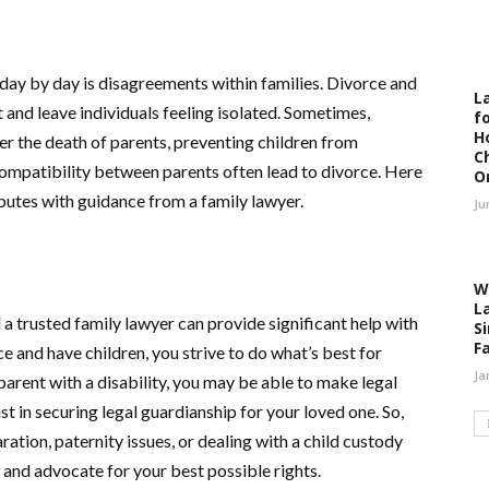
 day by day is disagreements within families. Divorce and
L
t and leave individuals feeling isolated. Sometimes,
fo
H
fter the death of parents, preventing children from
C
ncompatibility between parents often lead to divorce. Here
O
sputes with guidance from a family lawyer.
Ju
W
L
 a trusted family lawyer can provide significant help with
S
F
e and have children, you strive to do what’s best for
Ja
 parent with a disability, you may be able to make legal
st in securing legal guardianship for your loved one. So,
ation, paternity issues, or dealing with a child custody
 and advocate for your best possible rights.