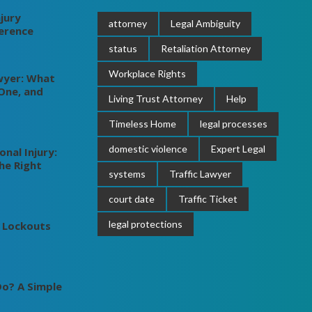
jury
attorney
Legal Ambiguity
ference
status
Retaliation Attorney
Workplace Rights
wyer: What
One, and
Living Trust Attorney
Help
Timeless Home
legal processes
domestic violence
Expert Legal
nal Injury:
he Right
systems
Traffic Lawyer
court date
Traffic Ticket
legal protections
 Lockouts
o? A Simple