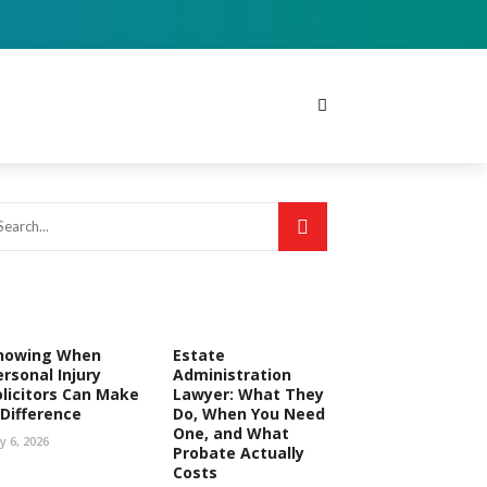
nowing When
Estate
ersonal Injury
Administration
olicitors Can Make
Lawyer: What They
 Difference
Do, When You Need
One, and What
ly 6, 2026
Probate Actually
Costs