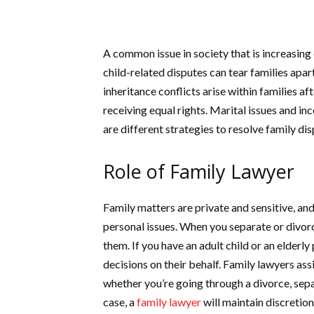
A common issue in society that is increasing
child-related disputes can tear families apar
inheritance conflicts arise within families a
receiving equal rights. Marital issues and i
are different strategies to resolve family di
Role of Family Lawyer
Family matters are private and sensitive, and
personal issues. When you separate or divorc
them. If you have an adult child or an elderly
decisions on their behalf. Family lawyers assi
whether you’re going through a divorce, separ
case, a
family lawyer
will maintain discretion