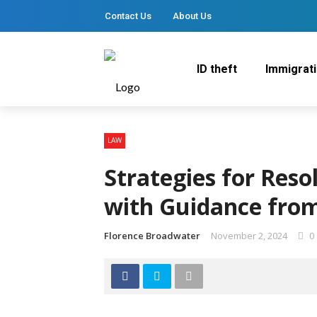
Contact Us
About Us
ID theft
Immigrat
LAW
Strategies for Reso
with Guidance from
Florence Broadwater
November 2, 2024
0