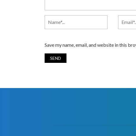
Save my name, email, and website in this br