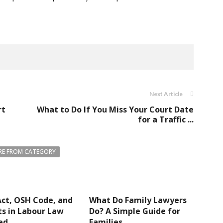
Next Article
rt
What to Do If You Miss Your Court Date
for a Traffic ...
E FROM CATEGORY
ct, OSH Code, and
What Do Family Lawyers
s in Labour Law
Do? A Simple Guide for
ed
Families