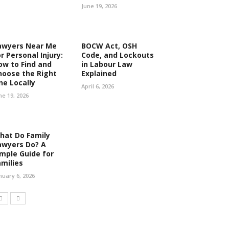
June 19, 2026
awyers Near Me
BOCW Act, OSH
r Personal Injury:
Code, and Lockouts
ow to Find and
in Labour Law
hoose the Right
Explained
ne Locally
April 6, 2026
ne 19, 2026
hat Do Family
awyers Do? A
imple Guide for
amilies
nuary 6, 2026