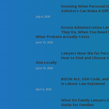
Knowing When Personal In
Solicitors Can Make A Dif
July 6, 2026
Estate Administration La
They Do, When You Need 
What Probate Actually Costs
June 19, 2026
Lawyers Near Me for Perso
How to Find and Choose t
One Locally
June 19, 2026
BOCW Act, OSH Code, and
in Labour Law Explained
April 6, 2026
What Do Family Lawyers D
Guide for Families