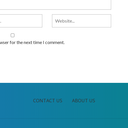
owser for the next time I comment.
CONTACT US
ABOUT US