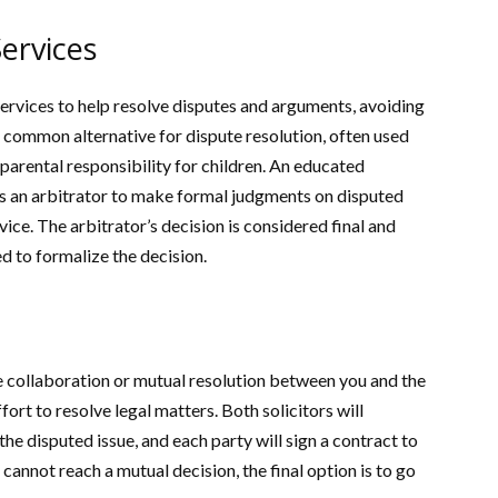
ervices
services to help resolve disputes and arguments, avoiding
a common alternative for dispute resolution, often used
 parental responsibility for children. An educated
 as an arbitrator to make formal judgments on disputed
ice. The arbitrator’s decision is considered final and
d to formalize the decision.
e collaboration or mutual resolution between you and the
fort to resolve legal matters. Both solicitors will
he disputed issue, and each party will sign a contract to
 cannot reach a mutual decision, the final option is to go