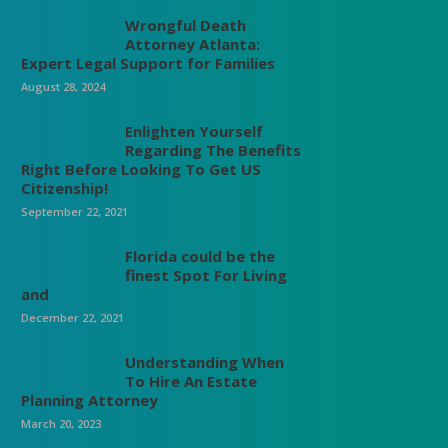
Wrongful Death
Attorney Atlanta:
Expert Legal Support for Families
August 28, 2024
Enlighten Yourself
Regarding The Benefits
Right Before Looking To Get US
Citizenship!
September 22, 2021
Florida could be the
finest Spot For Living
and
December 22, 2021
Understanding When
To Hire An Estate
Planning Attorney
March 20, 2023