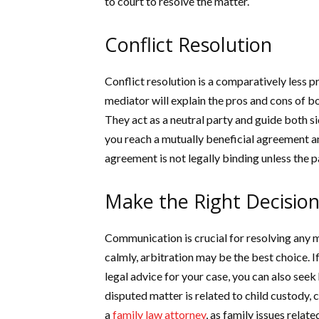
to court to resolve the matter.
Conflict Resolution
Conflict resolution is a comparatively less 
mediator will explain the pros and cons of bot
They act as a neutral party and guide both s
you reach a mutually beneficial agreement an
agreement is not legally binding unless the pa
Make the Right Decision
Communication is crucial for resolving any m
calmly, arbitration may be the best choice. 
legal advice for your case, you can also seek
disputed matter is related to child custody, 
a
family law attorney
, as family issues relat