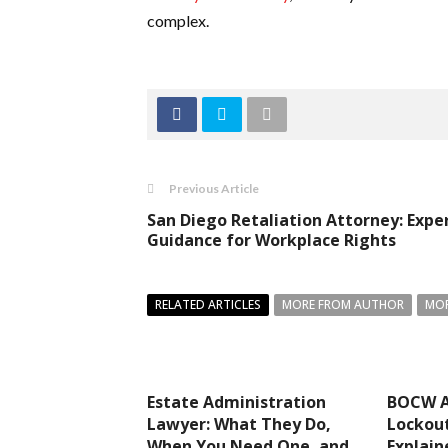
complex.
Previous Article
San Diego Retaliation Attorney: Expe
Guidance for Workplace Rights
RELATED ARTICLES
MORE FROM AUTHOR
MOR
Estate Administration
BOCW A
Lawyer: What They Do,
Lockout
When You Need One, and
Explain