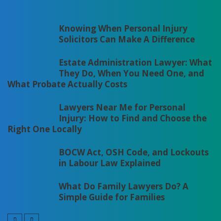
Knowing When Personal Injury
Solicitors Can Make A Difference
Estate Administration Lawyer: What
They Do, When You Need One, and
What Probate Actually Costs
Lawyers Near Me for Personal
Injury: How to Find and Choose the
Right One Locally
BOCW Act, OSH Code, and Lockouts
in Labour Law Explained
What Do Family Lawyers Do? A
Simple Guide for Families