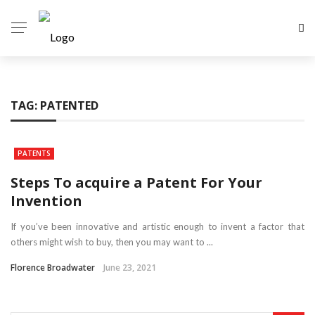
TAG:
PATENTED
PATENTS
Steps To acquire a Patent For Your
Invention
If you’ve been innovative and artistic enough to invent a factor that
others might wish to buy, then you may want to ...
Florence Broadwater
June 23, 2021