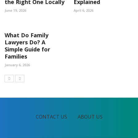
the Right One Locally
Explained
June 19, 2026
April 6, 2026
What Do Family
Lawyers Do? A
Simple Guide for
Families
January 6, 2026
CONTACT US
ABOUT US