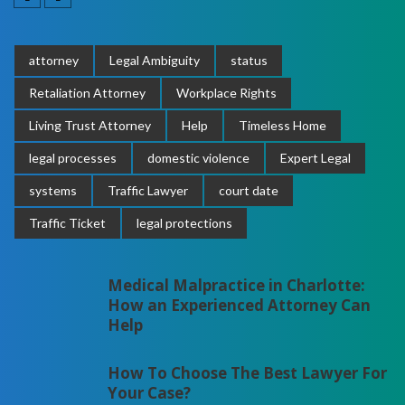
attorney
Legal Ambiguity
status
Retaliation Attorney
Workplace Rights
Living Trust Attorney
Help
Timeless Home
legal processes
domestic violence
Expert Legal
systems
Traffic Lawyer
court date
Traffic Ticket
legal protections
Medical Malpractice in Charlotte:
How an Experienced Attorney Can
Help
How To Choose The Best Lawyer For
Your Case?