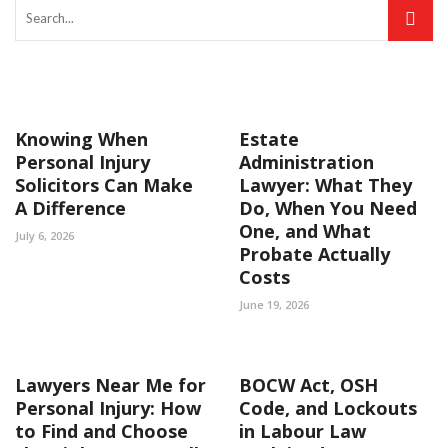
Knowing When
Estate
Personal Injury
Administration
Solicitors Can Make
Lawyer: What They
A Difference
Do, When You Need
One, and What
July 6, 2026
Probate Actually
Costs
June 19, 2026
Lawyers Near Me for
BOCW Act, OSH
Personal Injury: How
Code, and Lockouts
to Find and Choose
in Labour Law