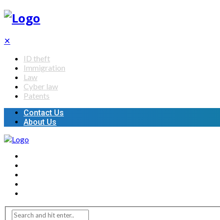
✕
ID theft
Immigration
Law
Cyber law
Patents
Contact Us
About Us