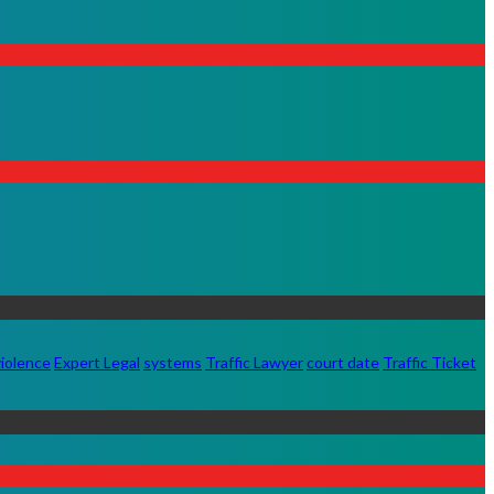
iolence
Expert Legal
systems
Traffic Lawyer
court date
Traffic Ticket