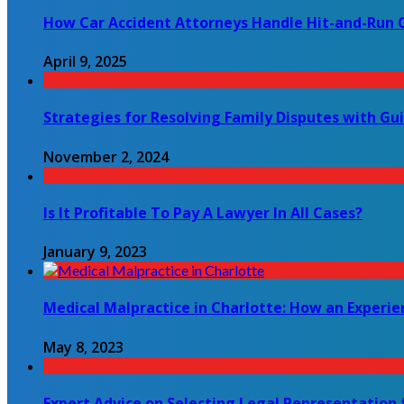
How Car Accident Attorneys Handle Hit-and-Run 
April 9, 2025
Strategies for Resolving Family Disputes with Gu
November 2, 2024
Is It Profitable To Pay A Lawyer In All Cases?
January 9, 2023
Medical Malpractice in Charlotte: How an Experi
May 8, 2023
Expert Advice on Selecting Legal Representation 