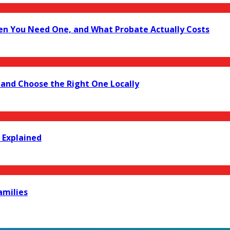
en You Need One, and What Probate Actually Costs
 and Choose the Right One Locally
 Explained
amilies