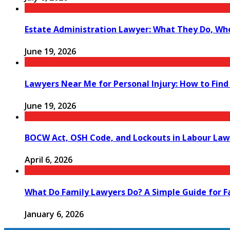
Estate Administration Lawyer: What They Do, Wh
June 19, 2026
Lawyers Near Me for Personal Injury: How to Find
June 19, 2026
BOCW Act, OSH Code, and Lockouts in Labour Law
April 6, 2026
What Do Family Lawyers Do? A Simple Guide for F
January 6, 2026