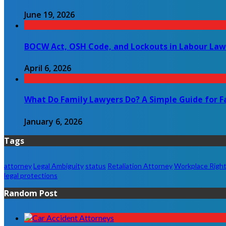
June 19, 2026
BOCW Act, OSH Code, and Lockouts in Labour Law
April 6, 2026
What Do Family Lawyers Do? A Simple Guide for F
January 6, 2026
Tags
attorney
Legal Ambiguity
status
Retaliation Attorney
Workplace Righ
legal protections
Random Post