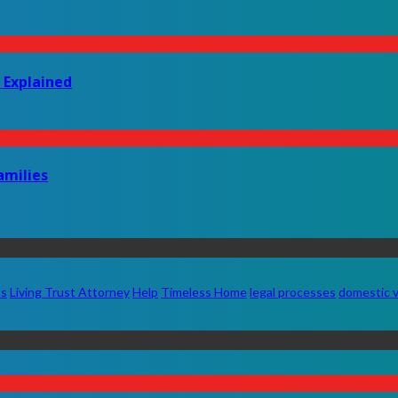
 Explained
amilies
ts
Living Trust Attorney
Help
Timeless Home
legal processes
domestic v