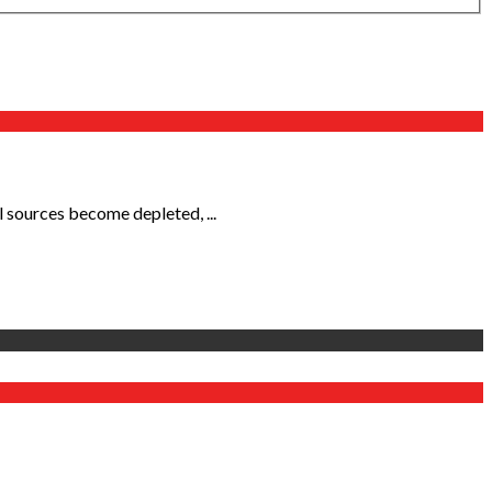
l sources become depleted, ...