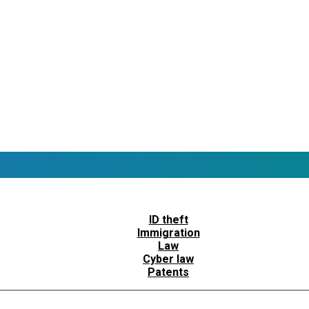
ID theft
Immigration
Law
Cyber law
Patents