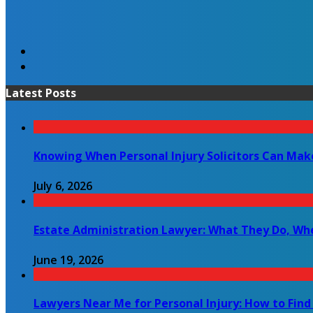
Latest Posts
Knowing When Personal Injury Solicitors Can Mak
July 6, 2026
Estate Administration Lawyer: What They Do, Wh
June 19, 2026
Lawyers Near Me for Personal Injury: How to Find