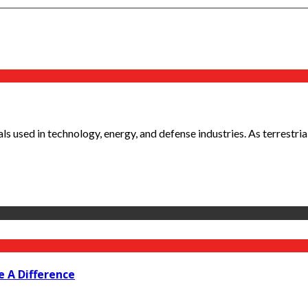
ls used in technology, energy, and defense industries. As terrestria
e A Difference