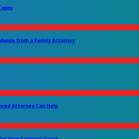
Cases
idance from a Family Attorney
enced Attorney Can Help
for Your Criminal Case?