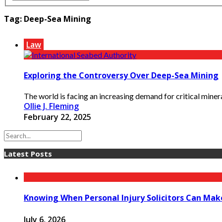
Tag:
Deep-Sea Mining
Law
Exploring the Controversy Over Deep-Sea Mining
The world is facing an increasing demand for critical minera
Ollie J. Fleming
February 22, 2025
Latest Posts
Knowing When Personal Injury Solicitors Can Mak
July 6, 2026