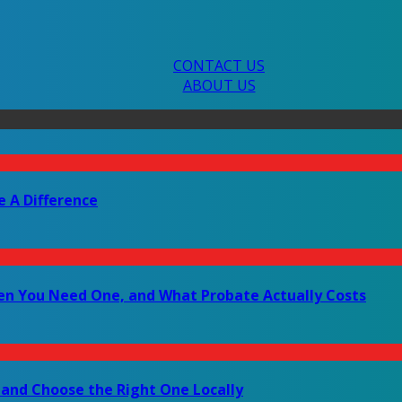
CONTACT US
ABOUT US
e A Difference
en You Need One, and What Probate Actually Costs
 and Choose the Right One Locally