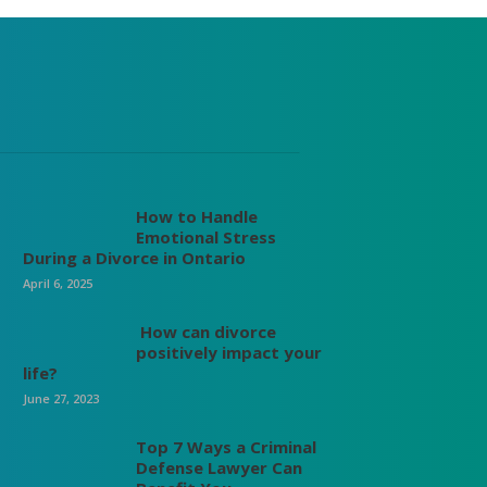
How to Handle
Emotional Stress
During a Divorce in Ontario
April 6, 2025
How can divorce
positively impact your
life?
June 27, 2023
Top 7 Ways a Criminal
Defense Lawyer Can