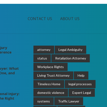
CONTACT US
ABOUT US
jury
attorney
Legal Ambiguity
ference
status
Retaliation Attorney
Workplace Rights
wyer: What
One, and
Living Trust Attorney
Help
Timeless Home
legal processes
domestic violence
Expert Legal
nal Injury:
he Right
systems
Traffic Lawyer