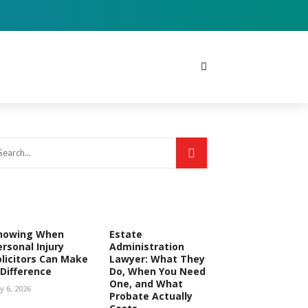
nowing When
Estate
ersonal Injury
Administration
olicitors Can Make
Lawyer: What They
 Difference
Do, When You Need
One, and What
ly 6, 2026
Probate Actually