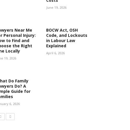
Costs
June 19, 2026
awyers Near Me
BOCW Act, OSH
r Personal Injury:
Code, and Lockouts
ow to Find and
in Labour Law
hoose the Right
Explained
ne Locally
April 6, 2026
ne 19, 2026
hat Do Family
awyers Do? A
imple Guide for
amilies
nuary 6, 2026