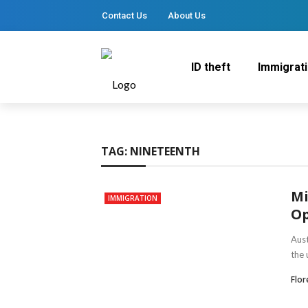
Contact Us
About Us
ID theft
Immigrat
TAG:
NINETEENTH
Mi
IMMIGRATION
Op
Aust
the 
Flo