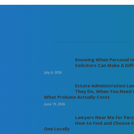
Knowing When Personal In
Solicitors Can Make A Dif
July 6, 2026
Estate Administration La
They Do, When You Need 
What Probate Actually Costs
June 19, 2026
Lawyers Near Me for Perso
How to Find and Choose t
One Locally