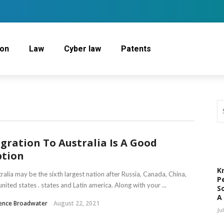
ion
Law
Cyber law
Patents
gration To Australia Is A Good
tion
K
ralia may be the sixth largest nation after Russia, Canada, China,
P
united states . states and Latin america. Along with your ...
S
A
rence Broadwater
August 22, 2021
Ju