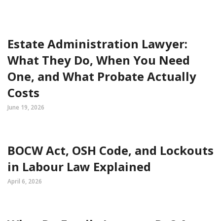
Estate Administration Lawyer:
What They Do, When You Need
One, and What Probate Actually
Costs
June 19, 2026
BOCW Act, OSH Code, and Lockouts
in Labour Law Explained
April 6, 2026