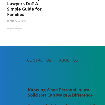
Lawyers Do? A
Simple Guide for
Families
January 6, 2026
CONTACT US
ABOUT US
Knowing When Personal Injury
Solicitors Can Make A Difference