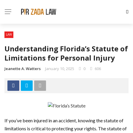
LAW
Understanding Florida’s Statute of
Limitations for Personal Injury
Jeanette A. Watters
January 10, 2025
0
606
If you’ve been injured in an accident, knowing the statute of
limitations is critical to protecting your rights. The statute of