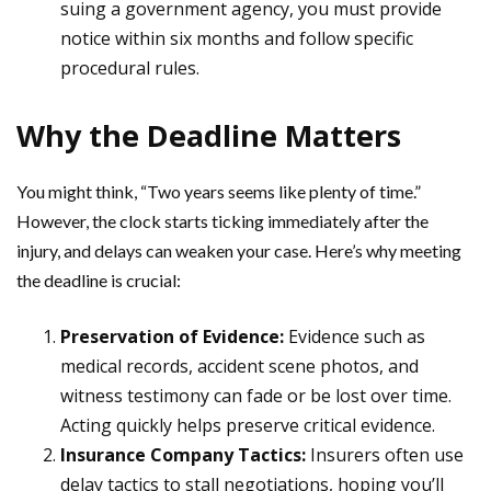
suing a government agency, you must provide
notice within six months and follow specific
procedural rules.
Why the Deadline Matters
You might think, “Two years seems like plenty of time.”
However, the clock starts ticking immediately after the
injury, and delays can weaken your case. Here’s why meeting
the deadline is crucial:
Preservation of Evidence:
Evidence such as
medical records, accident scene photos, and
witness testimony can fade or be lost over time.
Acting quickly helps preserve critical evidence.
Insurance Company Tactics:
Insurers often use
delay tactics to stall negotiations, hoping you’ll