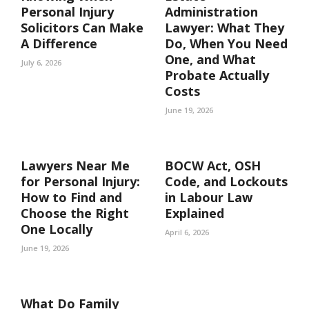
Personal Injury
Administration
Solicitors Can Make
Lawyer: What They
A Difference
Do, When You Need
One, and What
July 6, 2026
Probate Actually
Costs
June 19, 2026
Lawyers Near Me
BOCW Act, OSH
for Personal Injury:
Code, and Lockouts
How to Find and
in Labour Law
Choose the Right
Explained
One Locally
April 6, 2026
June 19, 2026
What Do Family