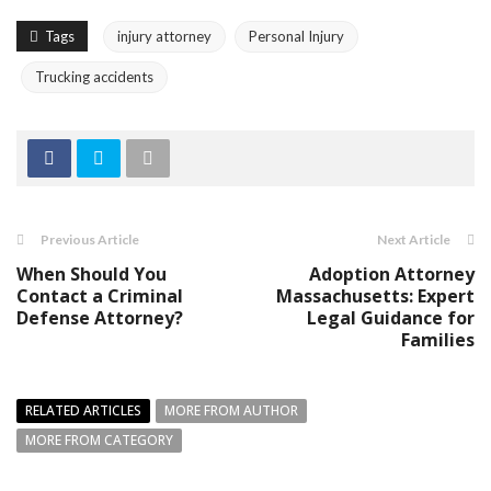
Tags
injury attorney
Personal Injury
Trucking accidents
Previous Article
Next Article
When Should You
Adoption Attorney
Contact a Criminal
Massachusetts: Expert
Defense Attorney?
Legal Guidance for
Families
RELATED ARTICLES
MORE FROM AUTHOR
MORE FROM CATEGORY