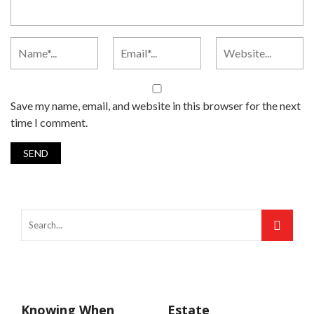
Save my name, email, and website in this browser for the next
time I comment.
Knowing When
Estate