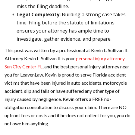
miss the filing deadline.
Legal Complexity:
Building a strong case takes
time. Filing before the statute of limitations
ensures your attorney has ample time to
investigate, gather evidence, and prepare.
This post was written by a professional at Kevin L. Sullivan II.
Attorney Kevin L. Sullivan II is your
personal injury attorney
Sun City Center FL
, and the best personal injury attorney near
you for LeavenLaw. Kevin is proud to serve Florida accident
victims that have been injured in auto accidents, motorcycle
accident, slip and falls or have suffered any other type of
injury caused by negligence. Kevin offers a FREE no-
obligation consultation to discuss your claim. There are NO
upfront fees or costs and if he does not collect for you, you do
not owe him anything.