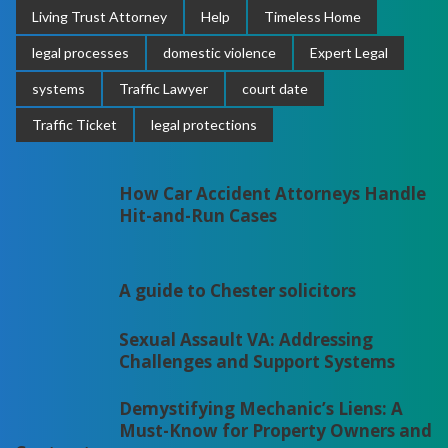
Living Trust Attorney
Help
Timeless Home
legal processes
domestic violence
Expert Legal
systems
Traffic Lawyer
court date
Traffic Ticket
legal protections
How Car Accident Attorneys Handle
Hit-and-Run Cases
A guide to Chester solicitors
Sexual Assault VA: Addressing
Challenges and Support Systems
Demystifying Mechanic’s Liens: A
Must-Know for Property Owners and