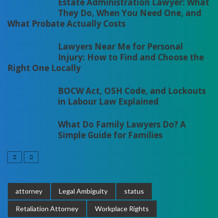
Estate Administration Lawyer: What
They Do, When You Need One, and
What Probate Actually Costs
Lawyers Near Me for Personal
Injury: How to Find and Choose the
Right One Locally
BOCW Act, OSH Code, and Lockouts
in Labour Law Explained
What Do Family Lawyers Do? A
Simple Guide for Families
attorney
Legal Ambiguity
status
Retaliation Attorney
Workplace Rights