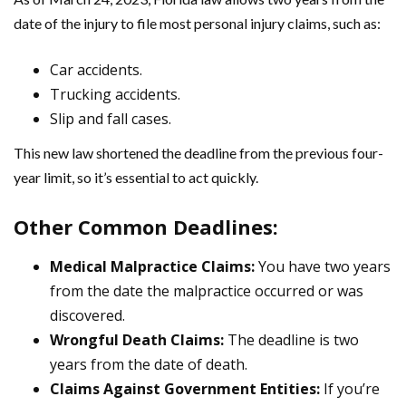
date of the injury to file most personal injury claims, such as:
Car accidents.
Trucking accidents.
Slip and fall cases.
This new law shortened the deadline from the previous four-
year limit, so it’s essential to act quickly.
Other Common Deadlines:
Medical Malpractice Claims:
You have two years
from the date the malpractice occurred or was
discovered.
Wrongful Death Claims:
The deadline is two
years from the date of death.
Claims Against Government Entities:
If you’re