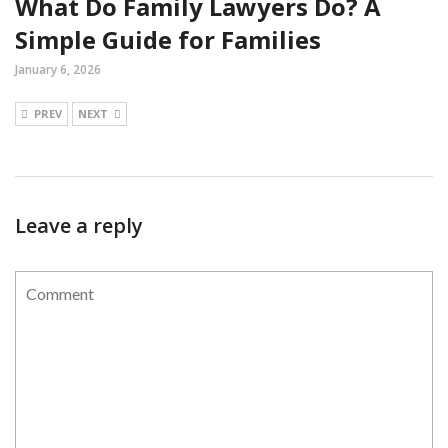
What Do Family Lawyers Do? A
Simple Guide for Families
January 6, 2026
PREV
NEXT
Leave a reply