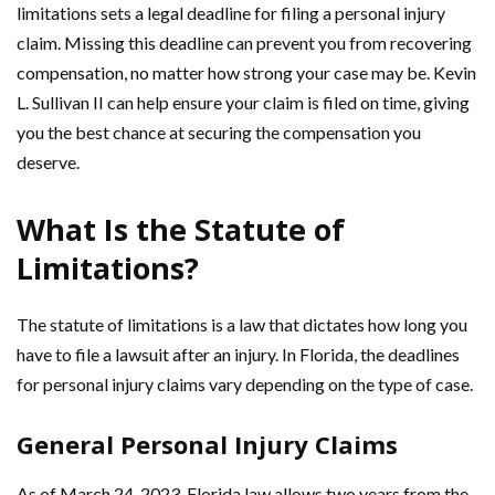
limitations sets a legal deadline for filing a personal injury
claim. Missing this deadline can prevent you from recovering
compensation, no matter how strong your case may be. Kevin
L. Sullivan II can help ensure your claim is filed on time, giving
you the best chance at securing the compensation you
deserve.
What Is the Statute of
Limitations?
The statute of limitations is a law that dictates how long you
have to file a lawsuit after an injury. In Florida, the deadlines
for personal injury claims vary depending on the type of case.
General Personal Injury Claims
As of March 24, 2023, Florida law allows two years from the