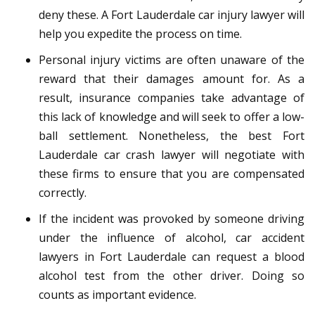
deny these. A Fort Lauderdale car injury lawyer will
help you expedite the process on time.
Personal injury victims are often unaware of the
reward that their damages amount for. As a
result, insurance companies take advantage of
this lack of knowledge and will seek to offer a low-
ball settlement. Nonetheless, the best Fort
Lauderdale car crash lawyer will negotiate with
these firms to ensure that you are compensated
correctly.
If the incident was provoked by someone driving
under the influence of alcohol, car accident
lawyers in Fort Lauderdale can request a blood
alcohol test from the other driver. Doing so
counts as important evidence.