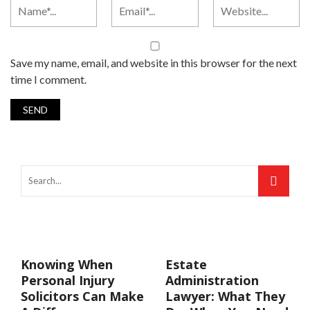
Save my name, email, and website in this browser for the next
time I comment.
Knowing When
Estate
Personal Injury
Administration
Solicitors Can Make
Lawyer: What They