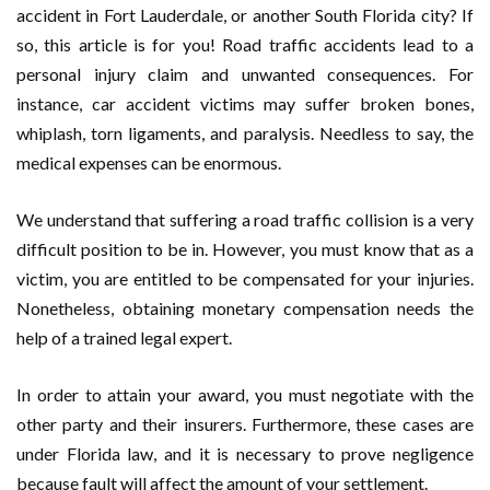
accident in Fort Lauderdale, or another South Florida city? If
so, this article is for you! Road traffic accidents lead to a
personal injury claim and unwanted consequences. For
instance, car accident victims may suffer broken bones,
whiplash, torn ligaments, and paralysis. Needless to say, the
medical expenses can be enormous.
We understand that suffering a road traffic collision is a very
difficult position to be in. However, you must know that as a
victim, you are entitled to be compensated for your injuries.
Nonetheless, obtaining monetary compensation needs the
help of a trained legal expert.
In order to attain your award, you must negotiate with the
other party and their insurers. Furthermore, these cases are
under Florida law, and it is necessary to prove negligence
because fault will affect the amount of your settlement.