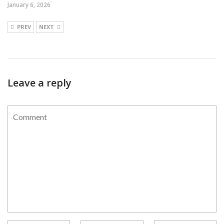
January 6, 2026
PREV
NEXT
Leave a reply