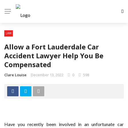
LAW
Allow a Fort Lauderdale Car
Accident Lawyer Help You Be
Compensated
Clare Louise
December 13, 2022
0
598
Have you recently been involved in an unfortunate car