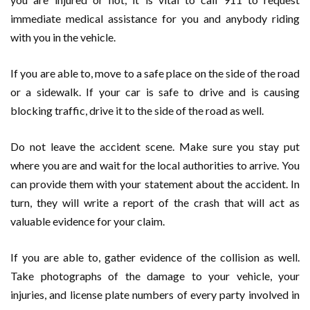
immediate medical assistance for you and anybody riding
with you in the vehicle.
If you are able to, move to a safe place on the side of the road
or a sidewalk. If your car is safe to drive and is causing
blocking traffic, drive it to the side of the road as well.
Do not leave the accident scene. Make sure you stay put
where you are and wait for the local authorities to arrive. You
can provide them with your statement about the accident. In
turn, they will write a report of the crash that will act as
valuable evidence for your claim.
If you are able to, gather evidence of the collision as well.
Take photographs of the damage to your vehicle, your
injuries, and license plate numbers of every party involved in