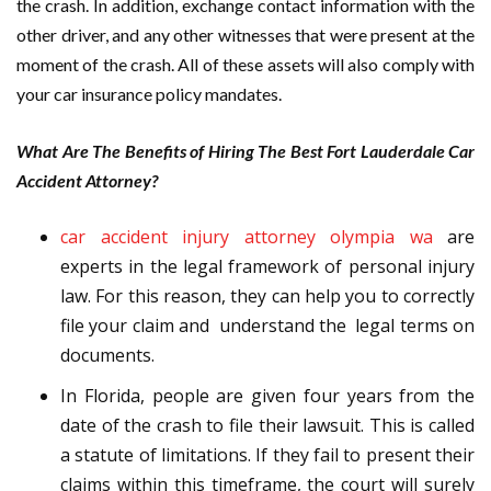
the crash. In addition, exchange contact information with the
other driver, and any other witnesses that were present at the
moment of the crash. All of these assets will also comply with
your car insurance policy mandates.
What Are The Benefits of Hiring The Best Fort Lauderdale Car
Accident Attorney?
car accident injury attorney olympia wa
are
experts in the legal framework of personal injury
law. For this reason, they can help you to correctly
file your claim and understand the legal terms on
documents.
In Florida, people are given four years from the
date of the crash to file their lawsuit. This is called
a statute of limitations. If they fail to present their
claims within this timeframe, the court will surely