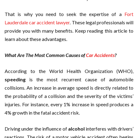
That is why you need to seek the expertise of a
Fort
Lauderdale car accident lawyer
. These legal professionals will
provide you with many benefits. Keep reading this article to
learn about these advantages.
What Are The Most Common Causes of
Car Accidents
?
According to the World Health Organization (WHO),
speeding
is the most recurrent cause of automobile
collisions. An increase in average speed is directly related to
the probability of a collision and the severity of the victims’
injuries. For instance, every 1% increase in speed produces a
4% growth in the fatal accident risk.
Driving under the influence of
alcohol
interferes with drivers’
reactions. The risk of a motor vehicle accident often begins