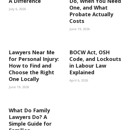
A Difference
Do, When You Need
One, and What
July 6, 2026
Probate Actually
Costs
June 19, 2026
Lawyers Near Me
BOCW Act, OSH
for Personal Injury:
Code, and Lockouts
How to Find and
in Labour Law
Choose the Right
Explained
One Locally
April 6, 2026
June 19, 2026
What Do Family
Lawyers Do? A
Simple Guide for