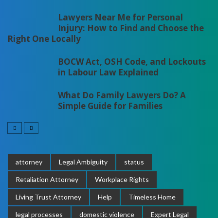
Lawyers Near Me for Personal
Injury: How to Find and Choose the
Right One Locally
BOCW Act, OSH Code, and Lockouts
in Labour Law Explained
What Do Family Lawyers Do? A
Simple Guide for Families
attorney
Legal Ambiguity
status
Retaliation Attorney
Workplace Rights
Living Trust Attorney
Help
Timeless Home
legal processes
domestic violence
Expert Legal