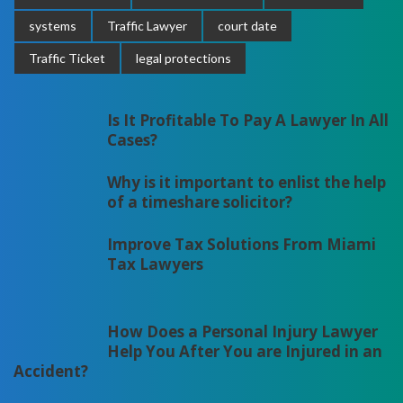
systems
Traffic Lawyer
court date
Traffic Ticket
legal protections
Is It Profitable To Pay A Lawyer In All
Cases?
Why is it important to enlist the help
of a timeshare solicitor?
Improve Tax Solutions From Miami
Tax Lawyers
How Does a Personal Injury Lawyer
Help You After You are Injured in an
Accident?