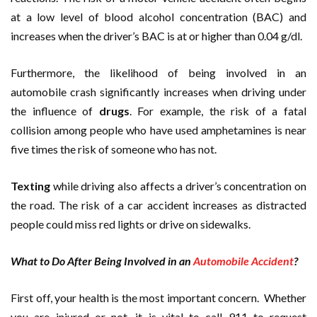
at a low level of blood alcohol concentration (BAC) and
increases when the driver’s BAC is at or higher than 0.04 g/dl.
Furthermore, the likelihood of being involved in an
automobile crash significantly increases when driving under
the influence of
drugs
. For example, the risk of a fatal
collision among people who have used amphetamines is near
five times the risk of someone who has not.
Texting
while driving also affects a driver’s concentration on
the road. The risk of a car accident increases as distracted
people could miss red lights or drive on sidewalks.
What to Do After Being Involved in an
Automobile Accident
?
First off, your health is the most important concern. Whether
you are injured or not, it is vital to call 911 to request