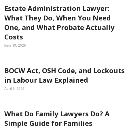
Estate Administration Lawyer:
What They Do, When You Need
One, and What Probate Actually
Costs
June 19, 2026
BOCW Act, OSH Code, and Lockouts
in Labour Law Explained
April 6, 2026
What Do Family Lawyers Do? A
Simple Guide for Families