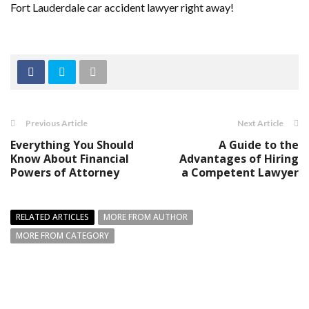
Fort Lauderdale car accident lawyer right away!
Previous Article
Next Article
Everything You Should
A Guide to the
Know About Financial
Advantages of Hiring
Powers of Attorney
a Competent Lawyer
RELATED ARTICLES
MORE FROM AUTHOR
MORE FROM CATEGORY