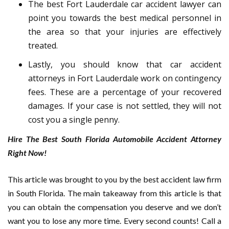
The best Fort Lauderdale car accident lawyer can
point you towards the best medical personnel in
the area so that your injuries are effectively
treated.
Lastly, you should know that car accident
attorneys in Fort Lauderdale work on contingency
fees. These are a percentage of your recovered
damages. If your case is not settled, they will not
cost you a single penny.
Hire The Best South Florida Automobile Accident Attorney
Right Now!
This article was brought to you by the best accident law firm
in South Florida. The main takeaway from this article is that
you can obtain the compensation you deserve and we don’t
want you to lose any more time. Every second counts! Call a