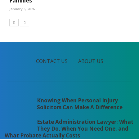
Families
January 6, 2026
CONTACT US
ABOUT US
Knowing When Personal Injury
Solicitors Can Make A Difference
Estate Administration Lawyer: What
They Do, When You Need One, and
What Probate Actually Costs