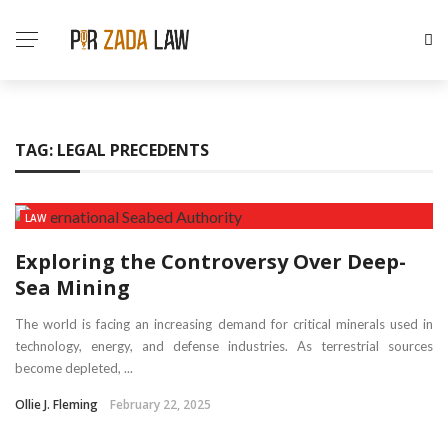
TAG:
LEGAL PRECEDENTS
LAW
Exploring the Controversy Over Deep-
Sea Mining
The world is facing an increasing demand for critical minerals used in
technology, energy, and defense industries. As terrestrial sources
become depleted, ...
Ollie J. Fleming
February 22, 2025