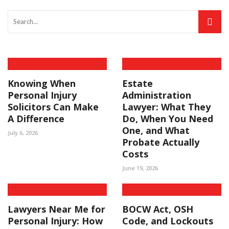
Knowing When
Estate
Personal Injury
Administration
Solicitors Can Make
Lawyer: What They
A Difference
Do, When You Need
One, and What
July 6, 2026
Probate Actually
Costs
June 19, 2026
Lawyers Near Me for
BOCW Act, OSH
Personal Injury: How
Code, and Lockouts