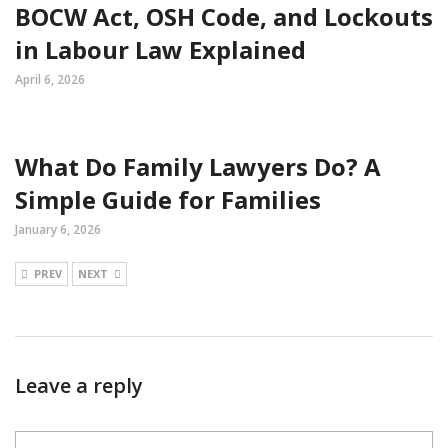
BOCW Act, OSH Code, and Lockouts
in Labour Law Explained
April 6, 2026
What Do Family Lawyers Do? A
Simple Guide for Families
January 6, 2026
PREV
NEXT
Leave a reply