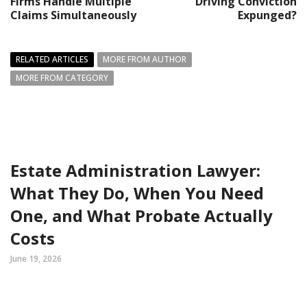
Firms Handle Multiple
Driving Conviction
Claims Simultaneously
Expunged?
RELATED ARTICLES
MORE FROM AUTHOR
MORE FROM CATEGORY
Estate Administration Lawyer:
What They Do, When You Need
One, and What Probate Actually
Costs
June 19, 2026