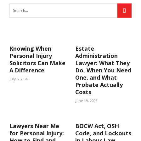
Knowing When
Estate
Personal Injury
Administration
Solicitors Can Make
Lawyer: What They
A Difference
Do, When You Need
One, and What
July 6, 2026
Probate Actually
Costs
June 19, 2026
Lawyers Near Me
BOCW Act, OSH
for Personal Injury:
Code, and Lockouts
How to Find and
in Labour Law