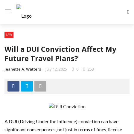
LAW
Will a DUI Conviction Affect My
Future Travel Plans?
Jeanette A. Watters
July 12, 2025
0
253
A DUI (Driving Under the Influence) conviction can have
significant consequences, not just in terms of fines, license