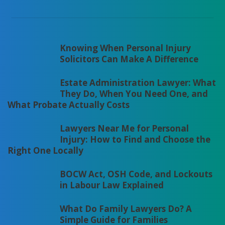
Knowing When Personal Injury
Solicitors Can Make A Difference
Estate Administration Lawyer: What
They Do, When You Need One, and
What Probate Actually Costs
Lawyers Near Me for Personal
Injury: How to Find and Choose the
Right One Locally
BOCW Act, OSH Code, and Lockouts
in Labour Law Explained
What Do Family Lawyers Do? A
Simple Guide for Families