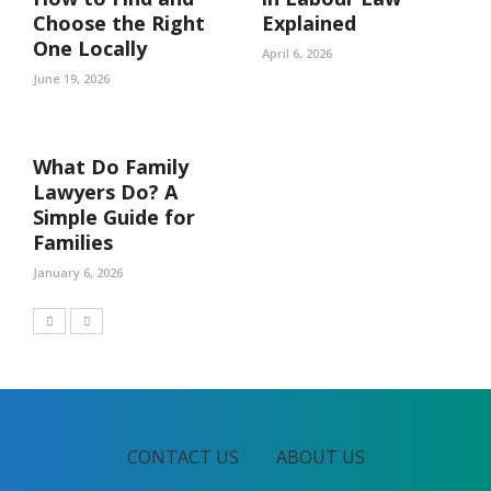
Choose the Right
Explained
One Locally
April 6, 2026
June 19, 2026
What Do Family
Lawyers Do? A
Simple Guide for
Families
January 6, 2026
CONTACT US
ABOUT US