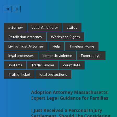
attorney
Legal Ambiguity
status
Retaliation Attorney
Workplace Rights
Living Trust Attorney
Help
Timeless Home
legal processes
domestic violence
Expert Legal
systems
Traffic Lawyer
court date
Traffic Ticket
legal protections
Adoption Attorney Massachusetts:
Expert Legal Guidance for Families
I Just Received a Personal Injury
Settlement. Should I be Considering