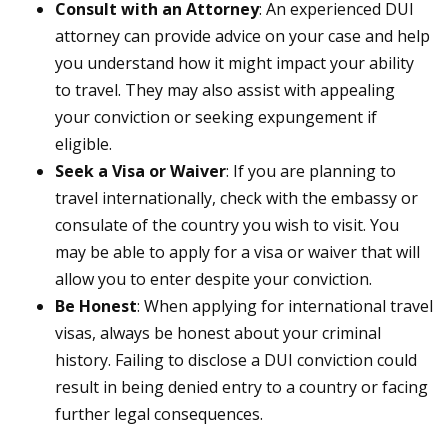
Consult with an Attorney
: An experienced DUI
attorney can provide advice on your case and help
you understand how it might impact your ability
to travel. They may also assist with appealing
your conviction or seeking expungement if
eligible.
Seek a Visa or Waiver
: If you are planning to
travel internationally, check with the embassy or
consulate of the country you wish to visit. You
may be able to apply for a visa or waiver that will
allow you to enter despite your conviction.
Be Honest
: When applying for international travel
visas, always be honest about your criminal
history. Failing to disclose a DUI conviction could
result in being denied entry to a country or facing
further legal consequences.