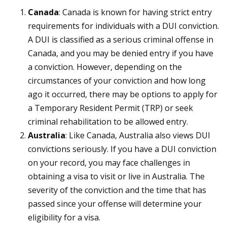
Canada
: Canada is known for having strict entry
requirements for individuals with a DUI conviction.
A DUI is classified as a serious criminal offense in
Canada, and you may be denied entry if you have
a conviction. However, depending on the
circumstances of your conviction and how long
ago it occurred, there may be options to apply for
a Temporary Resident Permit (TRP) or seek
criminal rehabilitation to be allowed entry.
Australia
: Like Canada, Australia also views DUI
convictions seriously. If you have a DUI conviction
on your record, you may face challenges in
obtaining a visa to visit or live in Australia. The
severity of the conviction and the time that has
passed since your offense will determine your
eligibility for a visa.