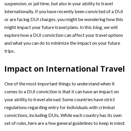
suspension, or jail time, but also in your ability to travel
internationally. If you have recently been convicted of a DUI
or are facing DUI charges, you might be wondering how this
might impact your future travel plans. In this blog, we will
explore how a DUI conviction can affect your travel options
and what you can do to minimize the impact on your future
trips.
Impact on International Travel
One of the most important things to understand when it
comes to a DUI conviction is that it can have an impact on
your ability to travel abroad. Some countries have strict
regulations regarding entry for individuals with criminal
convictions, including DUIs. While each country has its own
set of rules, here are a few general guidelines to keep in mind: