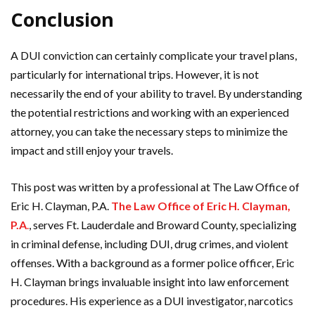
Conclusion
A DUI conviction can certainly complicate your travel plans,
particularly for international trips. However, it is not
necessarily the end of your ability to travel. By understanding
the potential restrictions and working with an experienced
attorney, you can take the necessary steps to minimize the
impact and still enjoy your travels.
This post was written by a professional at The Law Office of
Eric H. Clayman, P.A.
The Law Office of Eric H. Clayman,
P.A
.
, serves Ft. Lauderdale and Broward County, specializing
in criminal defense, including DUI, drug crimes, and violent
offenses. With a background as a former police officer, Eric
H. Clayman brings invaluable insight into law enforcement
procedures. His experience as a DUI investigator, narcotics