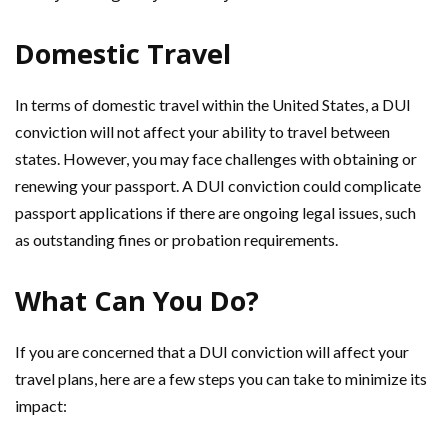
Domestic Travel
In terms of domestic travel within the United States, a DUI
conviction will not affect your ability to travel between
states. However, you may face challenges with obtaining or
renewing your passport. A DUI conviction could complicate
passport applications if there are ongoing legal issues, such
as outstanding fines or probation requirements.
What Can You Do?
If you are concerned that a DUI conviction will affect your
travel plans, here are a few steps you can take to minimize its
impact: