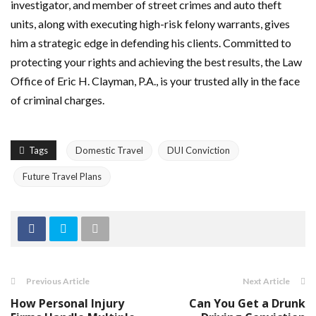
investigator, and member of street crimes and auto theft
units, along with executing high-risk felony warrants, gives
him a strategic edge in defending his clients. Committed to
protecting your rights and achieving the best results, the Law
Office of Eric H. Clayman, P.A., is your trusted ally in the face
of criminal charges.
Tags
Domestic Travel
DUI Conviction
Future Travel Plans
Previous Article
Next Article
How Personal Injury
Can You Get a Drunk