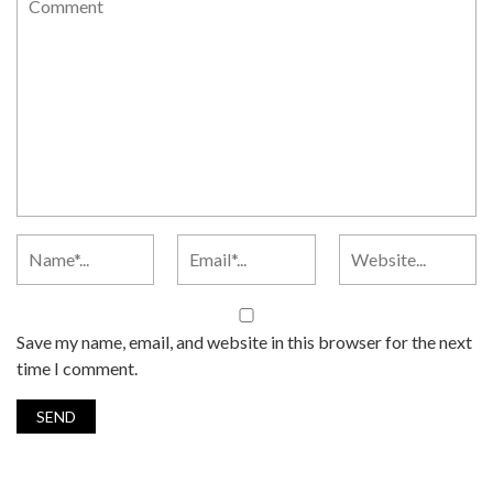
Save my name, email, and website in this browser for the next
time I comment.