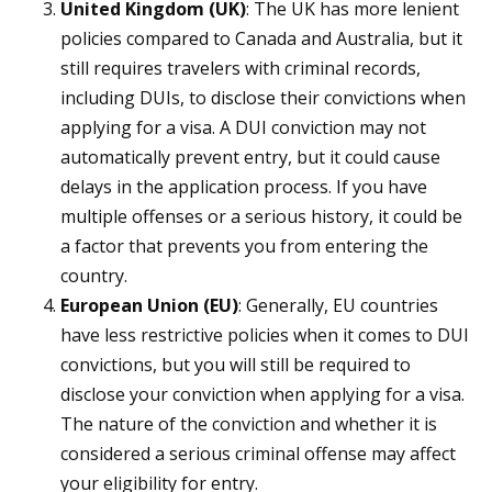
United Kingdom (UK)
: The UK has more lenient
policies compared to Canada and Australia, but it
still requires travelers with criminal records,
including DUIs, to disclose their convictions when
applying for a visa. A DUI conviction may not
automatically prevent entry, but it could cause
delays in the application process. If you have
multiple offenses or a serious history, it could be
a factor that prevents you from entering the
country.
European Union (EU)
: Generally, EU countries
have less restrictive policies when it comes to DUI
convictions, but you will still be required to
disclose your conviction when applying for a visa.
The nature of the conviction and whether it is
considered a serious criminal offense may affect
your eligibility for entry.